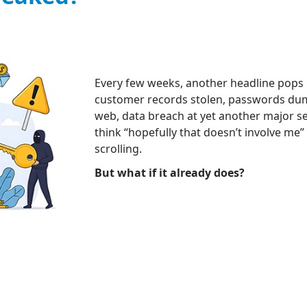
Every few weeks, another headline pops u
customer records stolen, passwords du
web, data breach at yet another major ser
think “hopefully that doesn’t involve me”
scrolling.
But what if it already does?