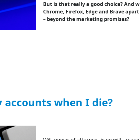
But is that really a good choice? And w
Chrome, Firefox, Edge and Brave apart
– beyond the marketing promises?
 accounts when I die?
Will, power of attorney, living will – man