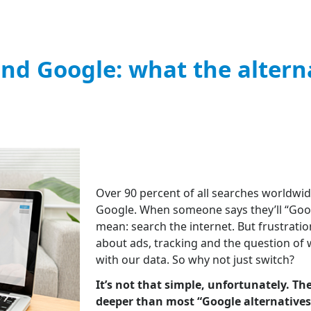
nd Google: what the altern
Over 90 percent of all searches worldwi
Google. When someone says they’ll “Googl
mean: search the internet. But frustratio
about ads, tracking and the question of
with our data. So why not just switch?
It’s not that simple, unfortunately. T
deeper than most “Google alternatives” 