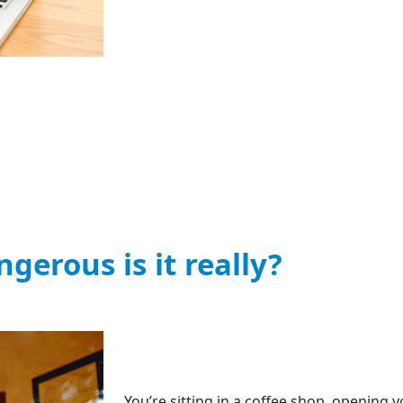
gerous is it really?
You’re sitting in a coffee shop, opening y