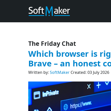
The Friday Chat
Which browser is rig
Brave – an honest 
Written by:
SoftMaker
Created: 03 July 2026