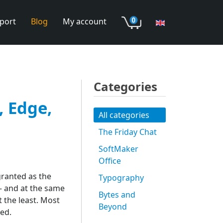
port
Blog
My account
Categories
, Edge,
All categories
The Friday Chat
SoftMaker
Office
granted as the
Typography
 – and at the same
Bytes and
 the least. Most
Beyond
ed.