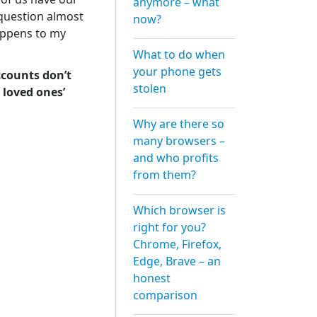
anymore – what
 question almost
now?
appens to my
What to do when
your phone gets
ccounts don’t
stolen
 loved ones’
Why are there so
many browsers –
and who profits
from them?
Which browser is
right for you?
Chrome, Firefox,
Edge, Brave – an
honest
comparison