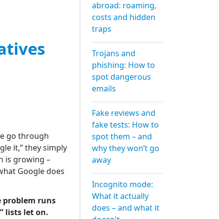
abroad: roaming,
costs and hidden
traps
atives
Trojans and
phishing: How to
spot dangerous
emails
Fake reviews and
fake tests: How to
de go through
spot them – and
e it,” they simply
why they won’t go
n is growing –
away
 what Google does
Incognito mode:
What it actually
he problem runs
does – and what it
lists let on.