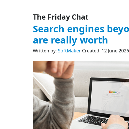
The Friday Chat
Search engines beyo
are really worth
Written by:
SoftMaker
Created: 12 June 2026