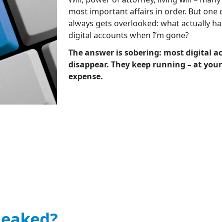
most important affairs in order. But one
always gets overlooked: what actually h
digital accounts when I’m gone?
The answer is sobering: most digital a
disappear. They keep running – at your
expense.
leaked?