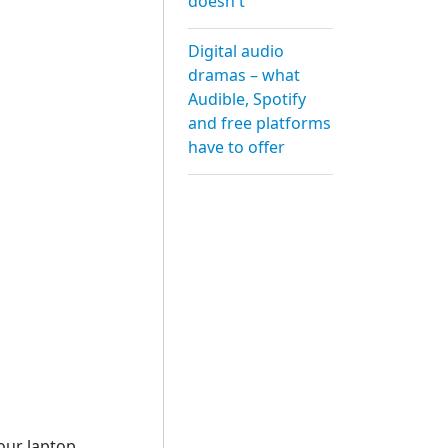
doesn't
Digital audio
dramas – what
Audible, Spotify
and free platforms
have to offer
our laptop,