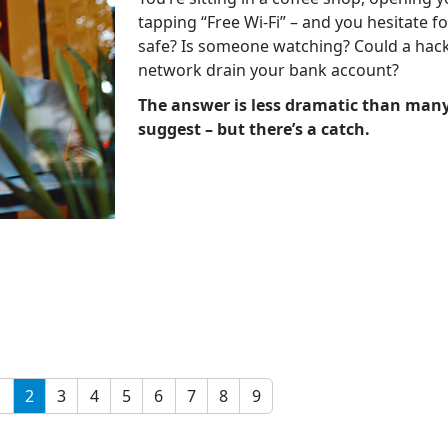
tapping “Free Wi-Fi” – and you hesitate fo
safe? Is someone watching? Could a hac
network drain your bank account?
The answer is less dramatic than many
suggest – but there’s a catch.
1
2
3
4
5
6
7
8
9