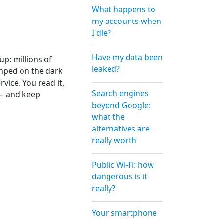
What happens to
my accounts when
I die?
Have my data been
p: millions of
leaked?
mped on the dark
vice. You read it,
Search engines
 – and keep
beyond Google:
what the
alternatives are
really worth
Public Wi-Fi: how
dangerous is it
really?
Your smartphone