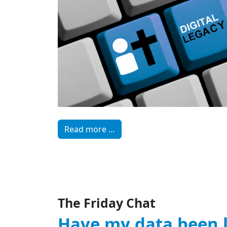
Read more …
The Friday Chat
Have my data been 