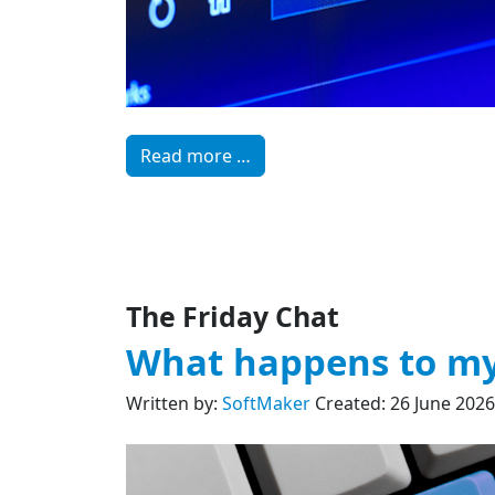
Read more …
The Friday Chat
What happens to my
Written by:
SoftMaker
Created: 26 June 2026