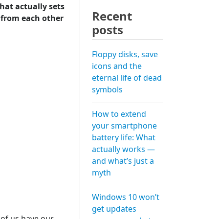
hat actually sets
Recent
 from each other
posts
Floppy disks, save
icons and the
eternal life of dead
symbols
How to extend
your smartphone
battery life: What
actually works —
and what’s just a
myth
Windows 10 won’t
get updates
y of us have our