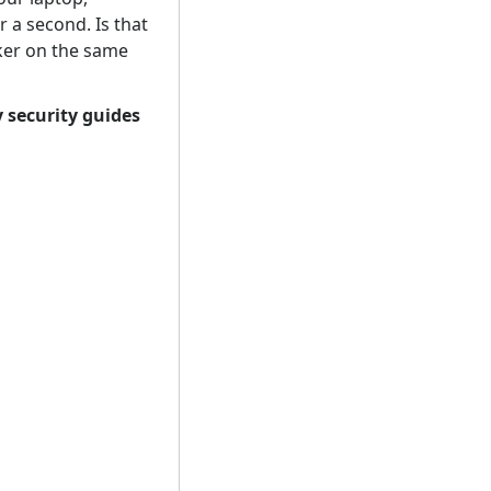
r a second. Is that
ker on the same
 security guides