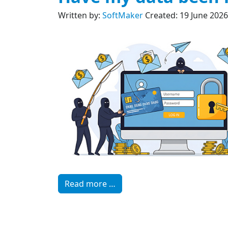
Written by:
SoftMaker
Created: 19 June 2026
Read more …