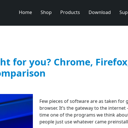
Home
Shop
Products
Download
Sup
ht for you? Chrome, Firefox
comparison
Few pieces of software are as taken for 
browser. It’s the gateway to the internet
time one of the programs we think about
people just use whatever came preinstall