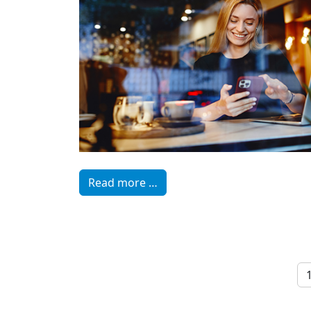
Read more …