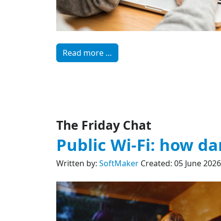
Read more …
The Friday Chat
Public Wi-Fi: how dan
Written by:
SoftMaker
Created: 05 June 2026