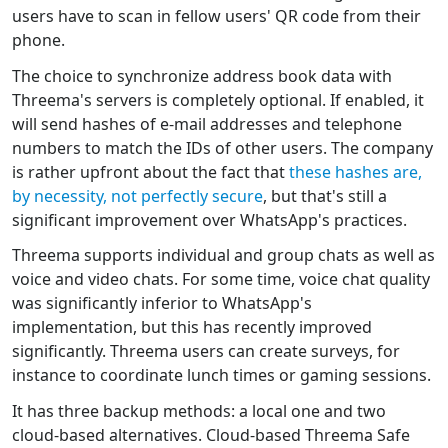
users have to scan in fellow users' QR code from their
phone.
The choice to synchronize address book data with
Threema's servers is completely optional. If enabled, it
will send hashes of e-mail addresses and telephone
numbers to match the IDs of other users. The company
is rather upfront about the fact that
these hashes are,
by necessity, not perfectly secure
, but that's still a
significant improvement over WhatsApp's practices.
Threema supports individual and group chats as well as
voice and video chats. For some time, voice chat quality
was significantly inferior to WhatsApp's
implementation, but this has recently improved
significantly. Threema users can create surveys, for
instance to coordinate lunch times or gaming sessions.
It has three backup methods: a local one and two
cloud-based alternatives. Cloud-based Threema Safe