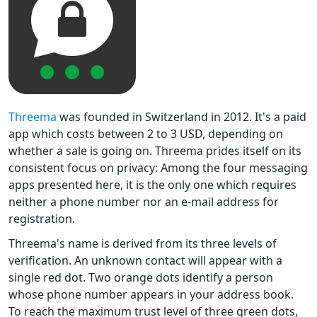
Threema
was founded in Switzerland in 2012. It's a paid
app which costs between 2 to 3 USD, depending on
whether a sale is going on. Threema prides itself on its
consistent focus on privacy: Among the four messaging
apps presented here, it is the only one which requires
neither a phone number nor an e-mail address for
registration.
Threema's name is derived from its three levels of
verification. An unknown contact will appear with a
single red dot. Two orange dots identify a person
whose phone number appears in your address book.
To reach the maximum trust level of three green dots,