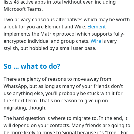
lists 45 active apps in total without even including
Microsoft Teams.
Two privacy-conscious alternatives which may be worth
a look for you are Element and Wire.
Element
implements the Matrix protocol which supports fully-
encrypted individual and group chats.
Wire
is very
stylish, but hobbled by a small user base.
So ... what to do?
There are plenty of reasons to move away from
WhatsApp, but as long as many of your friends don't
use anything else, you'll probably be stuck with it for
the short term. That's no reason to give up on
migrating, though.
The hard question is where to migrate to. In the end, it
will depend on your contacts. Many friends are going to
be more likely to move to Signal because it's "free." For