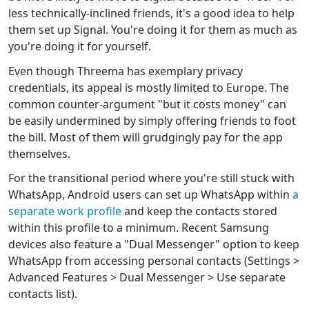
less technically-inclined friends, it's a good idea to help
them set up Signal. You're doing it for them as much as
you're doing it for yourself.
Even though Threema has exemplary privacy
credentials, its appeal is mostly limited to Europe. The
common counter-argument "but it costs money" can
be easily undermined by simply offering friends to foot
the bill. Most of them will grudgingly pay for the app
themselves.
For the transitional period where you're still stuck with
WhatsApp, Android users can set up WhatsApp within
a
separate work profile
and keep the contacts stored
within this profile to a minimum. Recent Samsung
devices also feature a "Dual Messenger" option to keep
WhatsApp from accessing personal contacts (Settings >
Advanced Features > Dual Messenger > Use separate
contacts list).