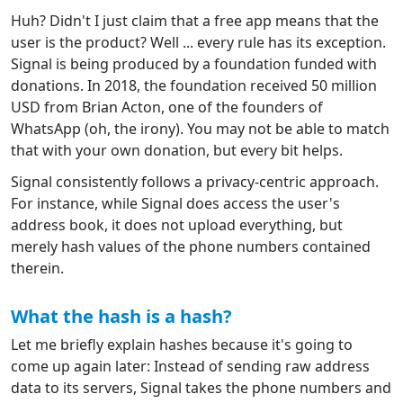
Huh? Didn't I just claim that a free app means that the
user is the product? Well ... every rule has its exception.
Signal is being produced by a foundation funded with
donations. In 2018, the foundation received 50 million
USD from Brian Acton, one of the founders of
WhatsApp (oh, the irony). You may not be able to match
that with your own donation, but every bit helps.
Signal consistently follows a privacy-centric approach.
For instance, while Signal does access the user's
address book, it does not upload everything, but
merely hash values of the phone numbers contained
therein.
What the hash is a hash?
Let me briefly explain hashes because it's going to
come up again later: Instead of sending raw address
data to its servers, Signal takes the phone numbers and