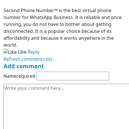
Second Phone Number™ is the best virtual phone
number for WhatsApp Business. It is reliable and once
running, you do not have to bother about getting
disconnected. It is a popular choice because of its
affordability and because it works anywhere in the
world.
Like
Reply
Refresh comments list
Add comment
Name
required