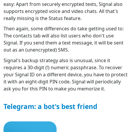
easy: Apart from securely encrypted texts, Signal also
supports encrypted voice and video chats. All that's
really missing is the Status feature.
Then again, some differences do take getting used to:
The contacts tab will also list users who don't use
Signal. If you send them a text message, it will be sent
out as an (unencrypted) SMS.
Signal's backup strategy also is unusual, since it
requires a 30-digit (!) numeric passphrase. To recover
your Signal ID on a different device, you have to protect
it with an eight-digit PIN code. Signal will periodically
ask you for this PIN to make you memorize it.
Telegram: a bot's best friend