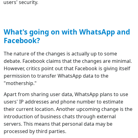
users' security.
What's going on with WhatsApp and
Facebook?
The nature of the changes is actually up to some
debate. Facebook claims that the changes are minimal.
However, critics point out that Facebook is giving itself
permission to transfer WhatsApp data to the
"mothership."
Apart from sharing user data, WhatsApp plans to use
users' IP addresses and phone number to estimate
their current location. Another upcoming change is the
introduction of business chats through external
servers. This means that personal data may be
processed by third parties.