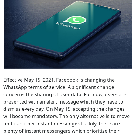
Effective May 15, 2021, Facebook is changing the
WhatsApp terms of service. A significant change
concerns the sharing of user data. For now, users are
presented with an alert message which they have to
dismiss every day. On May 15, accepting the changes
will become mandatory. The only alternative is to move
on to another instant messenger. Luckily, there are
plenty of instant messengers which prioritize their