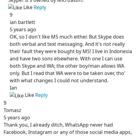
Like
Reply
9
ian bartlett
5 years ago
OK, so I don't like MS much either. But Skype does
both verbal and text messaging. And it's not really
their fault they were bought by MS! I live in Indonesia
and have two sons elsewhere. With one I can use
both Skype and WA; the other boy/man allows WA
only. But I read that WA were to be taken over, tho'
with what changes I could not understand.
Ian
Like
Reply
9
Tomasz
5 years ago
Thank you, I already ditch, WhatsApp never had
Facebook, Instagram or any of those social media apps,