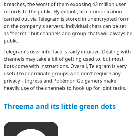
breaches, the worst of them exposing 42 million user
records to the public. By default, all communication
carried out via Telegram is stored in unencrypted form
on the company's servers. Individual chats can be set
as "secret," but channels and group chats will always be
public.
Telegram's user interface is fairly intuitive. Dealing with
channels may take a bit of getting used to, but most
bots come with instructions. Overall, Telegram is very
useful to coordinate groups who don't require any
privacy – Ingress and Pokémon Go gamers make
heavily use of the channels to hook up for joint tasks.
Threema and its little green dots