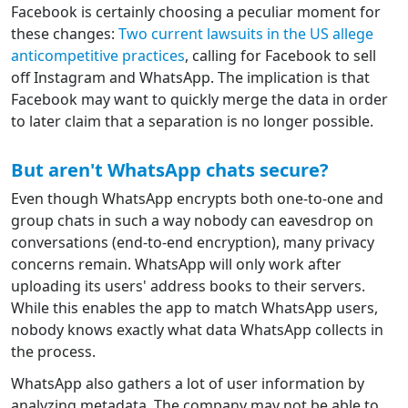
Facebook is certainly choosing a peculiar moment for
these changes:
Two current lawsuits in the US allege
anticompetitive practices
, calling for Facebook to sell
off Instagram and WhatsApp. The implication is that
Facebook may want to quickly merge the data in order
to later claim that a separation is no longer possible.
But aren't WhatsApp chats secure?
Even though WhatsApp encrypts both one-to-one and
group chats in such a way nobody can eavesdrop on
conversations (end-to-end encryption), many privacy
concerns remain. WhatsApp will only work after
uploading its users' address books to their servers.
While this enables the app to match WhatsApp users,
nobody knows exactly what data WhatsApp collects in
the process.
WhatsApp also gathers a lot of user information by
analyzing metadata. The company may not be able to