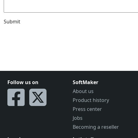
Submit
Follow us on
SoftMaker
About us
Product history
Press center
Jobs
Becoming a reseller