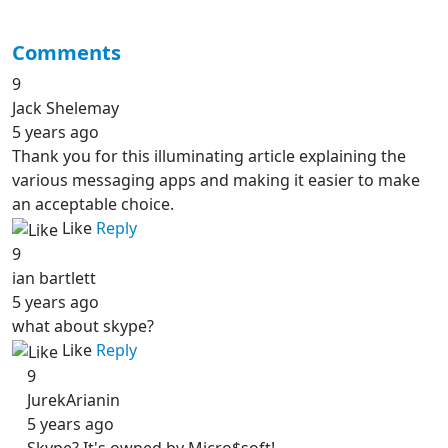
Comments
9
Jack Shelemay
5 years ago
Thank you for this illuminating article explaining the
various messaging apps and making it easier to make
an acceptable choice.
Like
Reply
9
ian bartlett
5 years ago
what about skype?
Like
Reply
9
JurekArianin
5 years ago
Skype? It's owned by Micro$soft!