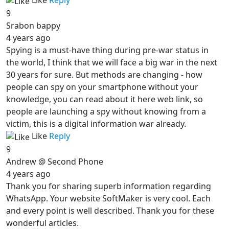
Like
Reply
9
Srabon bappy
4 years ago
Spying is a must-have thing during pre-war status in
the world, I think that we will face a big war in the next
30 years for sure. But methods are changing - how
people can spy on your smartphone without your
knowledge, you can read about it here web link, so
people are launching a spy without knowing from a
victim, this is a digital information war already.
Like
Reply
9
Andrew @ Second Phone
4 years ago
Thank you for sharing superb information regarding
WhatsApp. Your website SoftMaker is very cool. Each
and every point is well described. Thank you for these
wonderful articles.