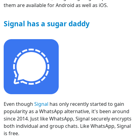
them are available for Android as well as iOS.
Signal has a sugar daddy
Even though
Signal
has only recently started to gain
popularity as a WhatsApp alternative, it's been around
since 2014. Just like WhatsApp, Signal securely encrypts
both individual and group chats. Like WhatsApp, Signal
is free.