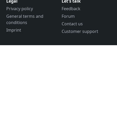
Legal
Let's talk
Privacy policy
Feedback
General terms and
Forum
conditions
Contact us
Imprint
Customer support