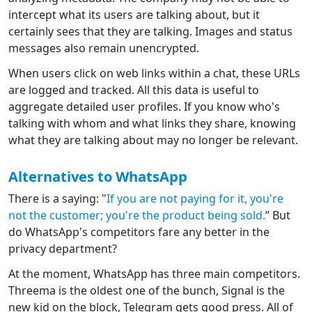
intercept what its users are talking about, but it
certainly sees that they are talking. Images and status
messages also remain unencrypted.
When users click on web links within a chat, these URLs
are logged and tracked. All this data is useful to
aggregate detailed user profiles. If you know who's
talking with whom and what links they share, knowing
what they are talking about may no longer be relevant.
Alternatives to WhatsApp
There is a saying: "
If you are not paying for it, you're
not the customer; you're the product being sold.
” But
do WhatsApp's competitors fare any better in the
privacy department?
At the moment, WhatsApp has three main competitors.
Threema is the oldest one of the bunch, Signal is the
new kid on the block, Telegram gets good press. All of