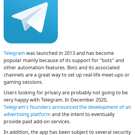
Telegram
was launched in 2013 and has become
popular mainly because of its support for "bots" and
other automation features. Bots and its associated
channels are a great way to set up real-life meet-ups or
gaming sessions.
Users looking for privacy are probably not going to be
very happy with Telegram. In December 2020,
Telegram's founders announced the development of an
advertising platform
and the intent to eventually
provide paid add-on services.
In addition, the app has been subject to several security