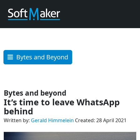
Bytes and Beyond
Bytes and beyond
It’s time to leave WhatsApp
behind
Written by:
Gerald Himmelein
Created: 28 April 2021