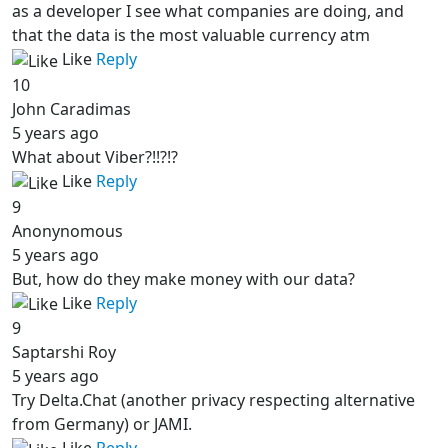
as a developer I see what companies are doing, and
that the data is the most valuable currency atm
Like
Reply
10
John Caradimas
5 years ago
What about Viber?!!?!?
Like
Reply
9
Anonynomous
5 years ago
But, how do they make money with our data?
Like
Reply
9
Saptarshi Roy
5 years ago
Try Delta.Chat (another privacy respecting alternative
from Germany) or JAMI.