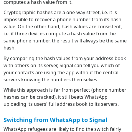
computes a hash value from it.
Cryptographic hashes are a one-way street, i.e. it is
impossible to recover a phone number from its hash
value. On the other hand, hash values are consistent,
i.e. if three devices compute a hash value from the
same phone number, the result will always be the same
hash.
By comparing the hash values from your address book
with others on its server, Signal can tell you which of
your contacts are using the app without the central
servers knowing the numbers themselves.
While this approach is far from perfect (phone number
hashes can be cracked), it still beats WhatsApp
uploading its users' full address book to its servers.
Switching from WhatsApp to Signal
WhatsApp refugees are likely to find the switch fairly