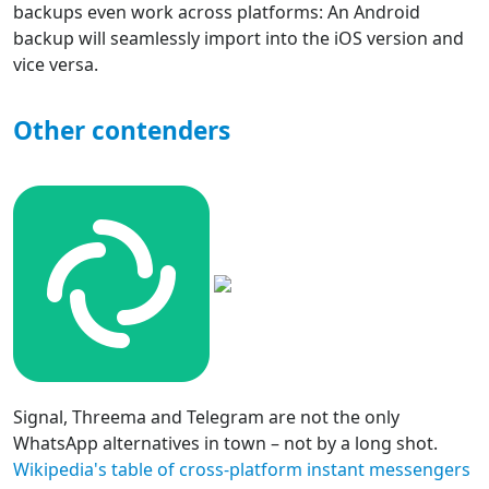
backups even work across platforms: An Android
backup will seamlessly import into the iOS version and
vice versa.
Other contenders
Signal, Threema and Telegram are not the only
WhatsApp alternatives in town – not by a long shot.
Wikipedia's table of cross-platform instant messengers