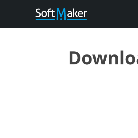
Downloa