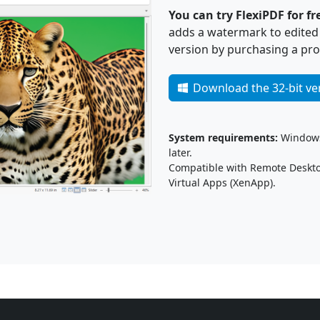
You can try FlexiPDF for fr
adds a watermark to edited p
version by purchasing a pro
Download the 32-bit ve
System requirements:
Windows 
later.
Compatible with Remote Desktop
Virtual Apps (XenApp).