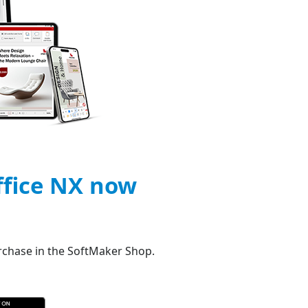
ffice NX now
urchase in the SoftMaker Shop.