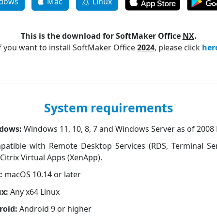
dows
Mac
Linux
This is the download for SoftMaker Office
NX
.
f you want to install SoftMaker Office
2024
, please click
her
System requirements
dows:
Windows 11, 10, 8, 7 and Windows Server as of 2008
patible with Remote Desktop Services (RDS, Terminal Ser
Citrix Virtual Apps (XenApp).
:
macOS 10.14 or later
ux:
Any x64 Linux
roid:
Android 9 or higher