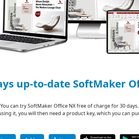
ays up-to-date SoftMaker O
You can try SoftMaker Office NX free of charge for 30 days.
 using it, you will then need a product key, which you can p