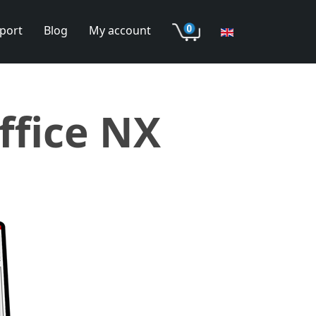
port
Blog
My account
ffice NX