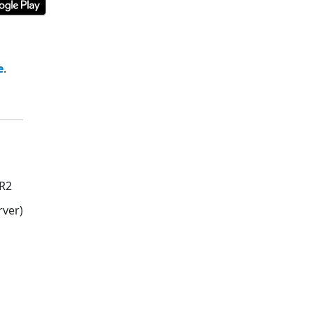
e
.
 R2
ver)