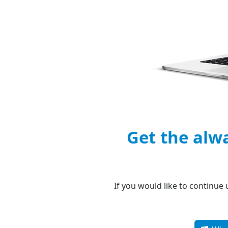
Get the alw
If you would like to continue