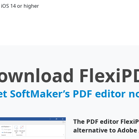
iOS 14 or higher
ownload FlexiP
t SoftMaker’s PDF editor 
The PDF editor Flexi
alternative to Adobe