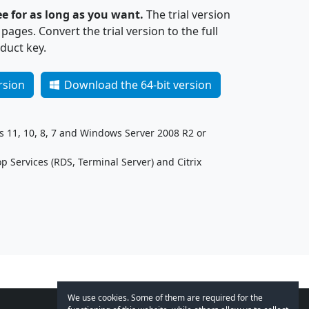
ee for as long as you want.
The trial version
ages. Convert the trial version to the full
duct key.
rsion
Download the 64-bit version
11, 10, 8, 7 and Windows Server 2008 R2 or
 Services (RDS, Terminal Server) and Citrix
We use cookies. Some of them are required for the