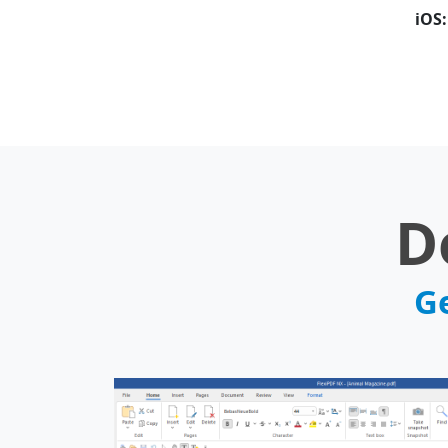
iOS:
D
Ge