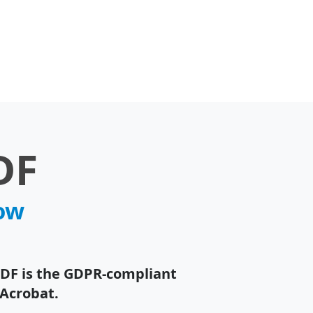
DF
now
PDF is the GDPR-compliant
 Acrobat.