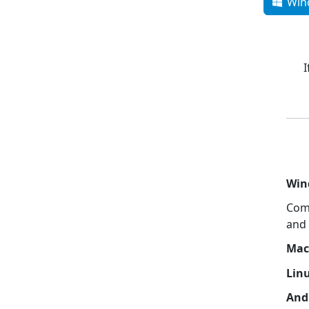
Win
I
Win
Com
and 
Mac
Lin
And