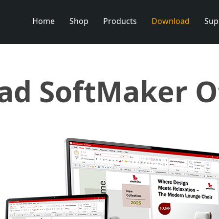
Home
Shop
Products
Download
Sup
d SoftMaker O