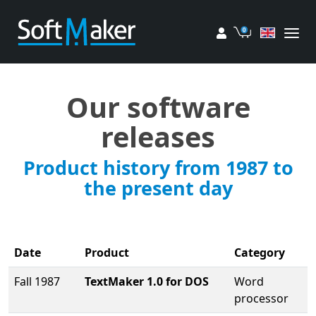
My account
Cart
Our software
releases
Product history from 1987 to
the present day
Date
Product
Category
Fall 1987
TextMaker 1.0 for DOS
Word
processor