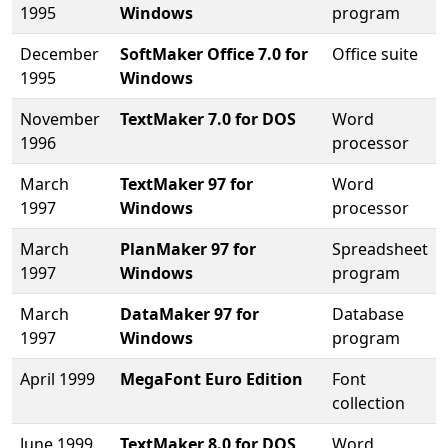
1995
Windows
program
December
SoftMaker Office 7.0 for
Office suite
1995
Windows
November
TextMaker 7.0 for DOS
Word
1996
processor
March
TextMaker 97 for
Word
1997
Windows
processor
March
PlanMaker 97 for
Spreadsheet
1997
Windows
program
March
DataMaker 97 for
Database
1997
Windows
program
April 1999
MegaFont Euro Edition
Font
collection
June 1999
TextMaker 8.0 for DOS
Word