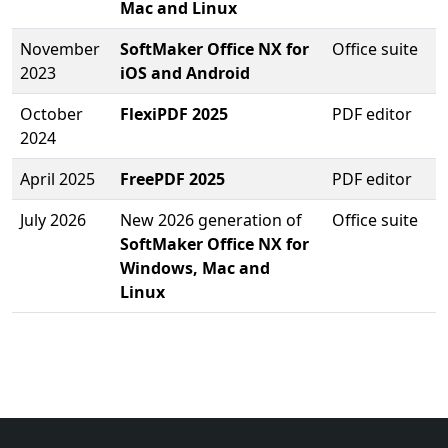
Mac and Linux
November
SoftMaker Office NX for
Office suite
2023
iOS and Android
October
FlexiPDF 2025
PDF editor
2024
April 2025
FreePDF 2025
PDF editor
July 2026
New 2026 generation of
Office suite
SoftMaker Office NX for
Windows, Mac and
Linux