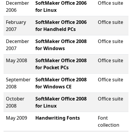
December
SoftMaker Office 2006
Office suite
2006
for Linux
February
SoftMaker Office 2006
Office suite
2007
for Handheld PCs
December
SoftMaker Office 2008
Office suite
2007
for Windows
May 2008
SoftMaker Office 2008
Office suite
for Pocket PCs
September
SoftMaker Office 2008
Office suite
2008
for Windows CE
October
SoftMaker Office 2008
Office suite
2008
for Linux
May 2009
Handwriting Fonts
Font
collection