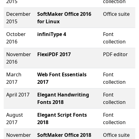
2015
collection
December
SoftMaker Office 2016
Office suite
2015
for Linux
October
infiniType 4
Font
2016
collection
November
FlexiPDF 2017
PDF editor
2016
March
Web Font Essentials
Font
2017
2017
collection
April 2017
Elegant Handwriting
Font
Fonts 2018
collection
August
Elegant Script Fonts
Font
2017
2018
collection
November
SoftMaker Office 2018
Office suite