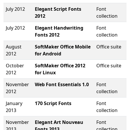
July 2012
Elegant Script Fonts
Font
2012
collection
July 2012
Elegant Handwriting
Font
Fonts 2012
collection
August
SoftMaker Office Mobile
Office suite
2012
for Android
October
SoftMaker Office 2012
Office suite
2012
for Linux
November
Web Font Essentials 1.0
Font
2012
collection
January
170 Script Fonts
Font
2013
collection
November
Elegant Art Nouveau
Font
2013
Fonts 2013
collection