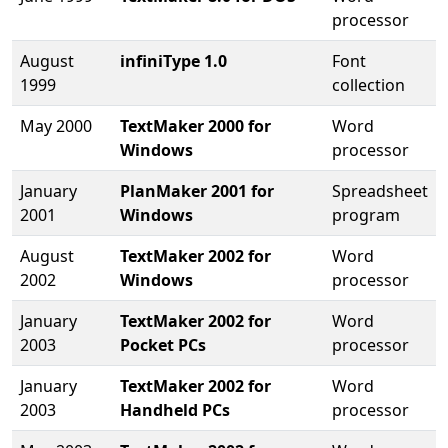
processor
August
infiniType 1.0
Font
1999
collection
May 2000
TextMaker 2000 for
Word
Windows
processor
January
PlanMaker 2001 for
Spreadsheet
2001
Windows
program
August
TextMaker 2002 for
Word
2002
Windows
processor
January
TextMaker 2002 for
Word
2003
Pocket PCs
processor
January
TextMaker 2002 for
Word
2003
Handheld PCs
processor