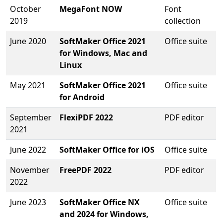
October
MegaFont NOW
Font
2019
collection
June 2020
SoftMaker Office 2021
Office suite
for Windows, Mac and
Linux
May 2021
SoftMaker Office 2021
Office suite
for Android
September
FlexiPDF 2022
PDF editor
2021
June 2022
SoftMaker Office for iOS
Office suite
November
FreePDF 2022
PDF editor
2022
June 2023
SoftMaker Office NX
Office suite
and 2024 for Windows,