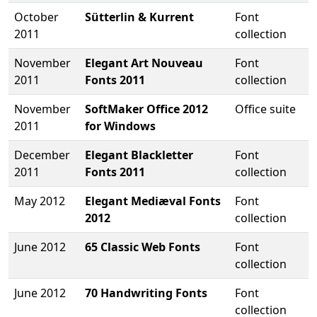
October
Sütterlin & Kurrent
Font
2011
collection
November
Elegant Art Nouveau
Font
2011
Fonts 2011
collection
November
SoftMaker Office 2012
Office suite
2011
for Windows
December
Elegant Blackletter
Font
2011
Fonts 2011
collection
May 2012
Elegant Mediæval Fonts
Font
2012
collection
June 2012
65 Classic Web Fonts
Font
collection
June 2012
70 Handwriting Fonts
Font
collection