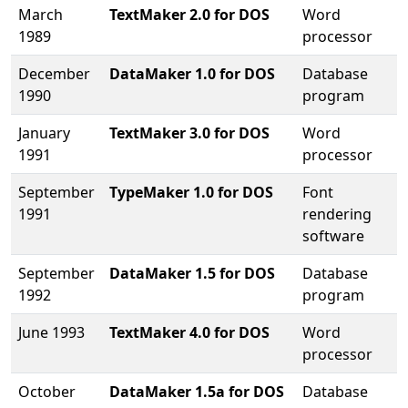
March
TextMaker 2.0 for DOS
Word
1989
processor
December
DataMaker 1.0 for DOS
Database
1990
program
January
TextMaker 3.0 for DOS
Word
1991
processor
September
TypeMaker 1.0 for DOS
Font
1991
rendering
software
September
DataMaker 1.5 for DOS
Database
1992
program
June 1993
TextMaker 4.0 for DOS
Word
processor
October
DataMaker 1.5a for DOS
Database