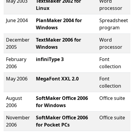
May 2003
TextMaker 2002 for
Word
Linux
processor
June 2004
PlanMaker 2004 for
Spreadsheet
Windows
program
December
TextMaker 2006 for
Word
2005
Windows
processor
February
infiniType 3
Font
2006
collection
May 2006
MegaFont XXL 2.0
Font
collection
August
SoftMaker Office 2006
Office suite
2006
for Windows
November
SoftMaker Office 2006
Office suite
2006
for Pocket PCs