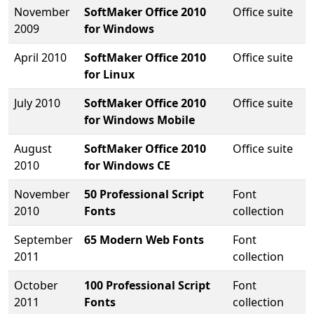
November
SoftMaker Office 2010
Office suite
2009
for Windows
April 2010
SoftMaker Office 2010
Office suite
for Linux
July 2010
SoftMaker Office 2010
Office suite
for Windows Mobile
August
SoftMaker Office 2010
Office suite
2010
for Windows CE
November
50 Professional Script
Font
2010
Fonts
collection
September
65 Modern Web Fonts
Font
2011
collection
October
100 Professional Script
Font
2011
Fonts
collection