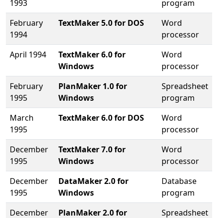
1993
program
February
TextMaker 5.0 for DOS
Word
1994
processor
April 1994
TextMaker 6.0 for
Word
Windows
processor
February
PlanMaker 1.0 for
Spreadsheet
1995
Windows
program
March
TextMaker 6.0 for DOS
Word
1995
processor
December
TextMaker 7.0 for
Word
1995
Windows
processor
December
DataMaker 2.0 for
Database
1995
Windows
program
December
PlanMaker 2.0 for
Spreadsheet