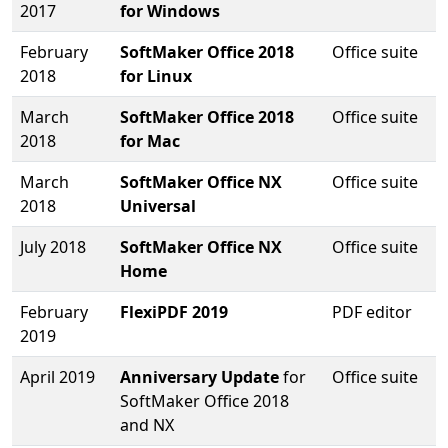
2017
for Windows
February
SoftMaker Office 2018
Office suite
2018
for Linux
March
SoftMaker Office 2018
Office suite
2018
for Mac
March
SoftMaker Office NX
Office suite
2018
Universal
July 2018
SoftMaker Office NX
Office suite
Home
February
FlexiPDF 2019
PDF editor
2019
April 2019
Anniversary Update
for
Office suite
SoftMaker Office 2018
and NX