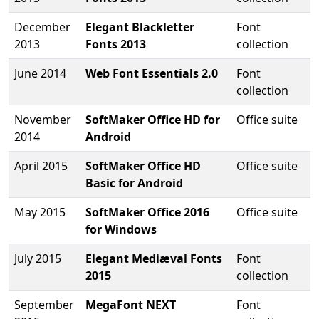
December
Elegant Blackletter
Font
2013
Fonts 2013
collection
June 2014
Web Font Essentials 2.0
Font
collection
November
SoftMaker Office HD for
Office suite
2014
Android
April 2015
SoftMaker Office HD
Office suite
Basic for Android
May 2015
SoftMaker Office 2016
Office suite
for Windows
July 2015
Elegant Mediæval Fonts
Font
2015
collection
September
MegaFont NEXT
Font