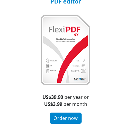
PDF editor
US$39.90
per year or
US$3.99
per month
Order now