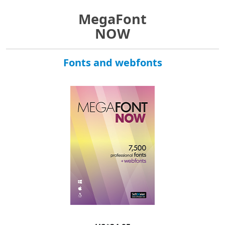
MegaFont
NOW
Fonts and webfonts