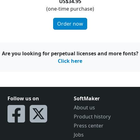
US$34.95
(one-time purchase)
Order now
Are you looking for perpetual licenses and more fonts?
Click here
Follow us on
SoftMaker
About us
Product history
Press center
Jobs