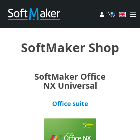
My account
Cart
SoftMaker Shop
SoftMaker Office
NX Universal
Office suite