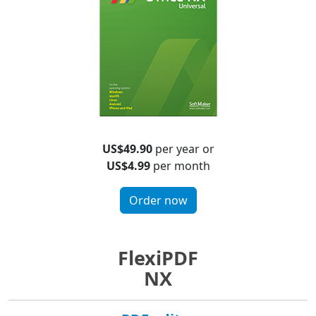
US$49.90
per year or
US$4.99
per month
Order now
FlexiPDF
NX