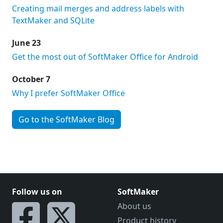
Creating mail merges and address labels with
TextMaker and SQLite
June 23
Get the most out of SoftMaker Office for Android
October 7
Why I prefer SoftMaker Office
Go to the SoftMaker Blog
Follow us on
SoftMaker
About us
Product history