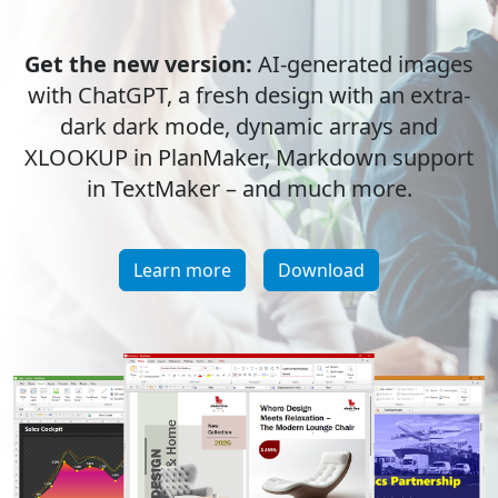
Get the new version:
AI-generated images
with ChatGPT, a fresh design with an extra-
dark dark mode, dynamic arrays and
XLOOKUP in PlanMaker, Markdown support
in TextMaker – and much more.
Learn more
Download