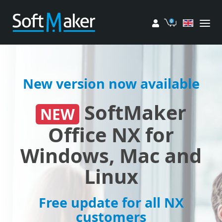
My account
Cart
New version now available
SoftMaker
NEW
Office NX for
Windows, Mac and
Linux
Free update for all NX
customers