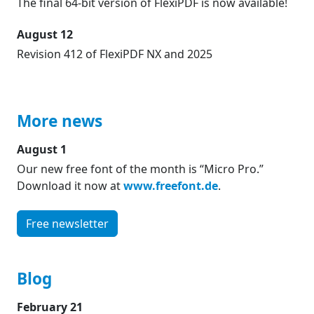
The final 64-bit version of FlexiPDF is now available!
August 12
Revision 412 of FlexiPDF NX and 2025
More news
August 1
Our new free font of the month is “Micro Pro.”
Download it now at
www.freefont.de
.
Free newsletter
Blog
February 21