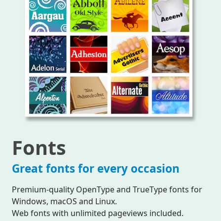
Fonts
Great fonts for every occasion
Premium-quality OpenType and TrueType fonts for
Windows, macOS and Linux.
Web fonts with unlimited pageviews included.