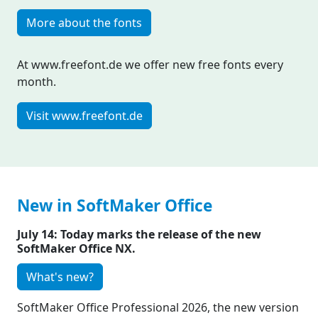
More about the fonts
At www.freefont.de we offer new free fonts every
month.
Visit www.freefont.de
New in SoftMaker Office
July 14: Today marks the release of the new
SoftMaker Office NX.
What's new?
SoftMaker Office Professional 2026, the new version