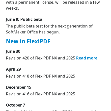
with a permanent license, will be released in a few
weeks.
June 9: Public beta
The public beta test for the next generation of
SoftMaker Office has begun.
New in FlexiPDF
June 30
Revision 420 of FlexiPDF NX and 2025
Read more
April 29
Revision 418 of FlexiPDF NX and 2025
December 15
Revision 416 of FlexiPDF NX and 2025
October 7