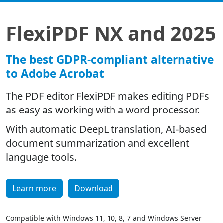
FlexiPDF NX and 2025
The best GDPR-compliant alternative
to Adobe Acrobat
The PDF editor FlexiPDF makes editing PDFs
as easy as working with a word processor.
With automatic DeepL translation, AI-based
document summarization and excellent
language tools.
Learn more
Download
Compatible with Windows 11, 10, 8, 7 and Windows Server