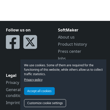
Follow us on
SoftMaker
About us
Product history
Press center
Jobs
Becoming a reseller
We use cookies. Some of them are required for the
functioning of this website, while others allow us to collect
traffic statistics.
Legal
Let's talk
Privacy policy
Privacy policy
Feedback
General terms and
Forum
Accept all cookies
conditions
Contact us
Imprint
Customize cookie settings
Customer support