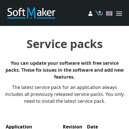
My account
Cart
Service packs
You can update your software with free service
packs. These fix issues in the software and add new
features.
The latest service pack for an application always
includes all previously released service packs. You only
need to install the latest service pack.
Application
Revision
Date