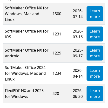
SoftMaker Office NX for
2026-
Learn
Windows, Mac and
1500
07-14
more
Linux
SoftMaker Office NX for
2026-
Learn
1231
iOS
03-16
more
SoftMaker Office NX for
2025-
Learn
1229
Android
09-17
more
SoftMaker Office 2024
2026-
Learn
for Windows, Mac and
1234
04-14
more
Linux
FlexiPDF NX and 2025
2026-
Learn
420
for Windows
06-30
more