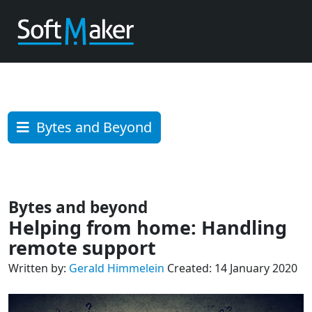
Bytes and Beyond
Bytes and beyond
Helping from home: Handling
remote support
Written by:
Gerald Himmelein
Created: 14 January 2020