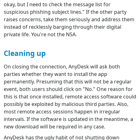
okay, but I need to check the message list for
suspicious phishing subject lines." If the other party
raises concerns, take them seriously and address them
instead of recklessly barging through their digital
private life. You're not the NSA.
Cleaning up
On closing the connection, AnyDesk will ask both
parties whether they want to install the app
permanently. Presuming that this will not be a regular
event, both users should click on "No." One reason for
this is that once installed, remote access software could
possibly be exploited by malicious third parties. Also,
most remote access sessions happen in irregular
intervals. If the software is updated in the meantime, a
new download will be required in any case.
AnyDesk has the ugly habit of not shutting down