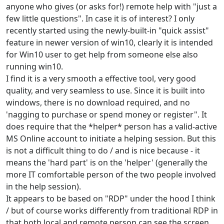
anyone who gives (or asks for!) remote help with "just a
few little questions". In case it is of interest? I only
recently started using the newly-built-in "quick assist"
feature in newer version of win10, clearly it is intended
for Win10 user to get help from someone else also
running win10.
I find it is a very smooth a effective tool, very good
quality, and very seamless to use. Since it is built into
windows, there is no download required, and no
'nagging to purchase or spend money or register". It
does require that the *helper* person has a valid-active
MS Online account to initiate a helping session. But this
is not a difficult thing to do / and is nice because - it
means the 'hard part' is on the 'helper' (generally the
more IT comfortable person of the two people involved
in the help session).
It appears to be based on "RDP" under the hood I think
/ but of course works differently from traditional RDP in
that both local and remote person can see the screen