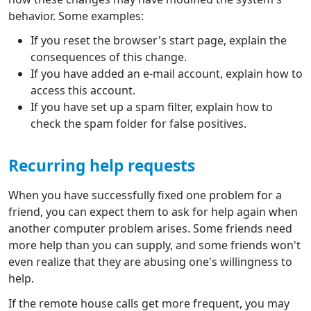
behavior. Some examples:
If you reset the browser's start page, explain the
consequences of this change.
If you have added an e-mail account, explain how to
access this account.
If you have set up a spam filter, explain how to
check the spam folder for false positives.
Recurring help requests
When you have successfully fixed one problem for a
friend, you can expect them to ask for help again when
another computer problem arises. Some friends need
more help than you can supply, and some friends won't
even realize that they are abusing one's willingness to
help.
If the remote house calls get more frequent, you may