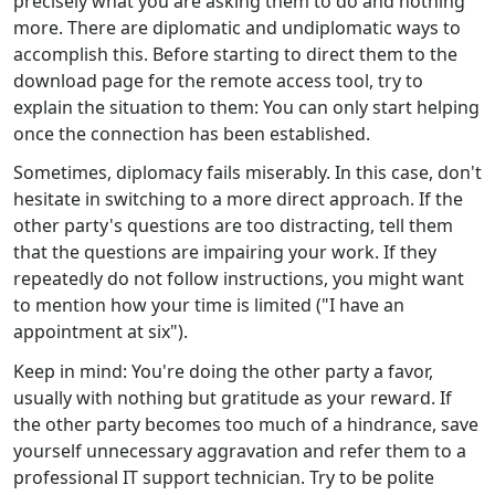
precisely what you are asking them to do and nothing
more. There are diplomatic and undiplomatic ways to
accomplish this. Before starting to direct them to the
download page for the remote access tool, try to
explain the situation to them: You can only start helping
once the connection has been established.
Sometimes, diplomacy fails miserably. In this case, don't
hesitate in switching to a more direct approach. If the
other party's questions are too distracting, tell them
that the questions are impairing your work. If they
repeatedly do not follow instructions, you might want
to mention how your time is limited ("I have an
appointment at six").
Keep in mind: You're doing the other party a favor,
usually with nothing but gratitude as your reward. If
the other party becomes too much of a hindrance, save
yourself unnecessary aggravation and refer them to a
professional IT support technician. Try to be polite