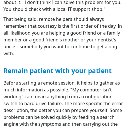
about it: "I don't think I can solve this problem for you.
You should check with a local IT support shop."
That being said, remote helpers should always
remember that courtesy is the first order of the day. In
all likelihood you are helping a good friend or a family
member or a good friend's mother or your dentist's
uncle – somebody you want to continue to get along
with.
Remain patient with your patient
Before starting a remote session, it helps to gather as
much information as possible. "My computer isn't
working" can mean anything from a configuration
switch to hard drive failure. The more specific the error
description, the better you can prepare yourself. Some
problems can be solved quickly by feeding a search
engine with the symptoms and then carrying out the