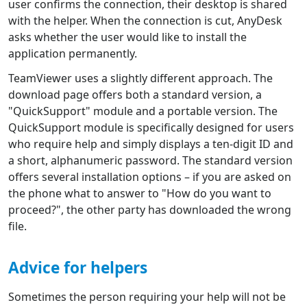
user confirms the connection, their desktop is shared
with the helper. When the connection is cut, AnyDesk
asks whether the user would like to install the
application permanently.
TeamViewer uses a slightly different approach. The
download page offers both a standard version, a
"QuickSupport" module and a portable version. The
QuickSupport module is specifically designed for users
who require help and simply displays a ten-digit ID and
a short, alphanumeric password. The standard version
offers several installation options – if you are asked on
the phone what to answer to "How do you want to
proceed?", the other party has downloaded the wrong
file.
Advice for helpers
Sometimes the person requiring your help will not be