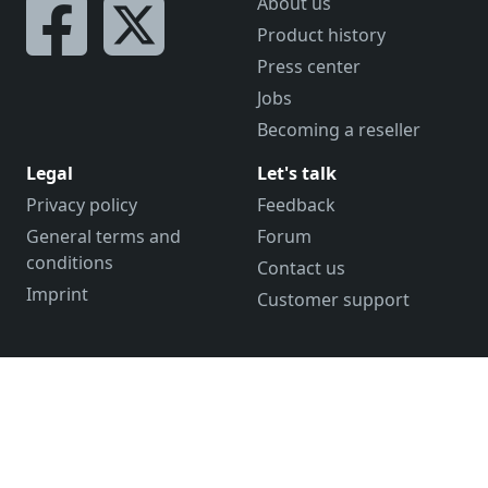
About us
Product history
Press center
Jobs
Becoming a reseller
Legal
Let's talk
Privacy policy
Feedback
General terms and
Forum
conditions
Contact us
Imprint
Customer support