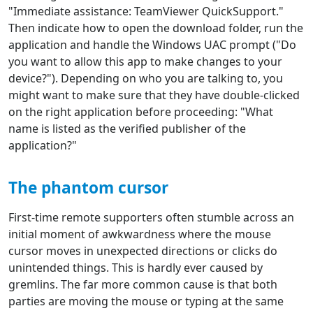
"Immediate assistance: TeamViewer QuickSupport."
Then indicate how to open the download folder, run the
application and handle the Windows UAC prompt ("Do
you want to allow this app to make changes to your
device?"). Depending on who you are talking to, you
might want to make sure that they have double-clicked
on the right application before proceeding: "What
name is listed as the verified publisher of the
application?"
The phantom cursor
First-time remote supporters often stumble across an
initial moment of awkwardness where the mouse
cursor moves in unexpected directions or clicks do
unintended things. This is hardly ever caused by
gremlins. The far more common cause is that both
parties are moving the mouse or typing at the same