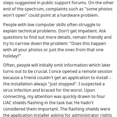
steps suggested in public support forums. On the other
end of the spectrum, complaints such as "some photos
won't open" could point at a hardware problem.
People with low computer skills often struggle to
explain technical problems. Don't get impatient. Ask
questions to find out more details, remain friendly and
try to narrow down the problem: "Does this happen
with all your photos or just the ones from that one
holiday?"
Often, people will initially omit information which later
turns out to be crucial. I once opened a remote session
because a friend couldn't get an application to install –
the installation always "just stopped". I suspected a
virus infection and braced for the worst. Upon
connecting, my attention was quickly drawn to four
UAC shields flashing in the task bar. He hadn't
considered them important. The flashing shields were
the application installer asking for administrator rights