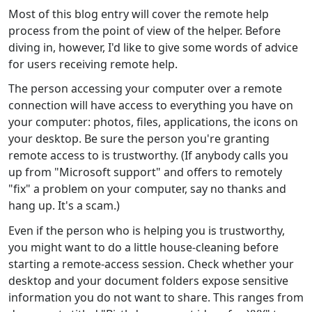
Most of this blog entry will cover the remote help
process from the point of view of the helper. Before
diving in, however, I'd like to give some words of advice
for users receiving remote help.
The person accessing your computer over a remote
connection will have access to everything you have on
your computer: photos, files, applications, the icons on
your desktop. Be sure the person you're granting
remote access to is trustworthy. (If anybody calls you
up from "Microsoft support" and offers to remotely
"fix" a problem on your computer, say no thanks and
hang up. It's a scam.)
Even if the person who is helping you is trustworthy,
you might want to do a little house-cleaning before
starting a remote-access session. Check whether your
desktop and your document folders expose sensitive
information you do not want to share. This ranges from