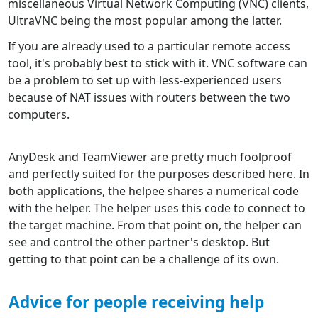
miscellaneous Virtual Network Computing (VNC) clients,
UltraVNC being the most popular among the latter.
If you are already used to a particular remote access
tool, it's probably best to stick with it. VNC software can
be a problem to set up with less-experienced users
because of NAT issues with routers between the two
computers.
AnyDesk and TeamViewer are pretty much foolproof
and perfectly suited for the purposes described here. In
both applications, the helpee shares a numerical code
with the helper. The helper uses this code to connect to
the target machine. From that point on, the helper can
see and control the other partner's desktop. But
getting to that point can be a challenge of its own.
Advice for people receiving help