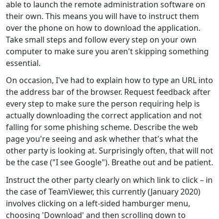
able to launch the remote administration software on
their own. This means you will have to instruct them
over the phone on how to download the application.
Take small steps and follow every step on your own
computer to make sure you aren't skipping something
essential.
On occasion, I've had to explain how to type an URL into
the address bar of the browser. Request feedback after
every step to make sure the person requiring help is
actually downloading the correct application and not
falling for some phishing scheme. Describe the web
page you're seeing and ask whether that's what the
other party is looking at. Surprisingly often, that will not
be the case ("I see Google"). Breathe out and be patient.
Instruct the other party clearly on which link to click – in
the case of TeamViewer, this currently (January 2020)
involves clicking on a left-sided hamburger menu,
choosing 'Download' and then scrolling down to