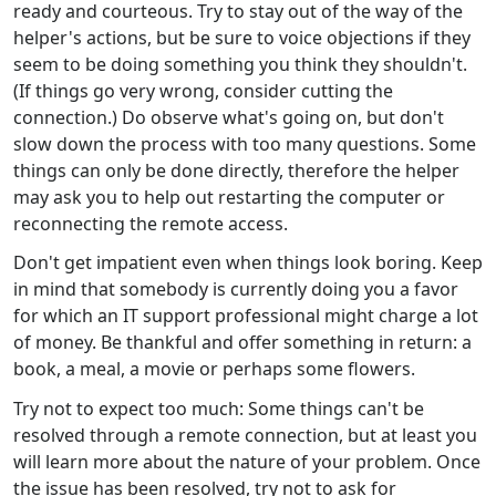
ready and courteous. Try to stay out of the way of the
helper's actions, but be sure to voice objections if they
seem to be doing something you think they shouldn't.
(If things go very wrong, consider cutting the
connection.) Do observe what's going on, but don't
slow down the process with too many questions. Some
things can only be done directly, therefore the helper
may ask you to help out restarting the computer or
reconnecting the remote access.
Don't get impatient even when things look boring. Keep
in mind that somebody is currently doing you a favor
for which an IT support professional might charge a lot
of money. Be thankful and offer something in return: a
book, a meal, a movie or perhaps some flowers.
Try not to expect too much: Some things can't be
resolved through a remote connection, but at least you
will learn more about the nature of your problem. Once
the issue has been resolved, try not to ask for