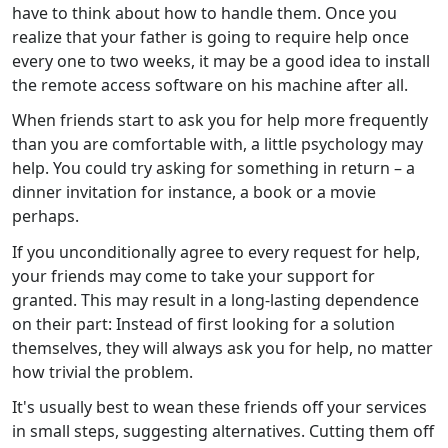
have to think about how to handle them. Once you
realize that your father is going to require help once
every one to two weeks, it may be a good idea to install
the remote access software on his machine after all.
When friends start to ask you for help more frequently
than you are comfortable with, a little psychology may
help. You could try asking for something in return – a
dinner invitation for instance, a book or a movie
perhaps.
If you unconditionally agree to every request for help,
your friends may come to take your support for
granted. This may result in a long-lasting dependence
on their part: Instead of first looking for a solution
themselves, they will always ask you for help, no matter
how trivial the problem.
It's usually best to wean these friends off your services
in small steps, suggesting alternatives. Cutting them off