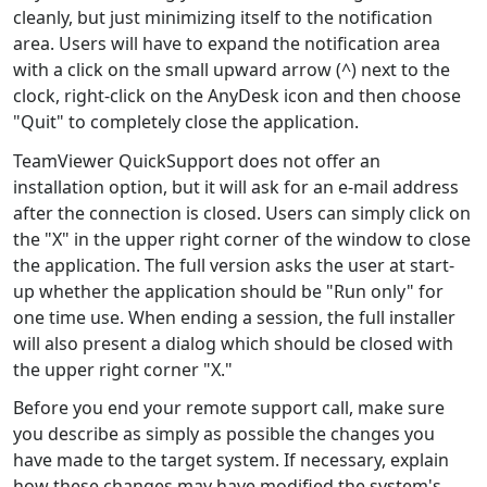
cleanly, but just minimizing itself to the notification
area. Users will have to expand the notification area
with a click on the small upward arrow (^) next to the
clock, right-click on the AnyDesk icon and then choose
"Quit" to completely close the application.
TeamViewer QuickSupport does not offer an
installation option, but it will ask for an e-mail address
after the connection is closed. Users can simply click on
the "X" in the upper right corner of the window to close
the application. The full version asks the user at start-
up whether the application should be "Run only" for
one time use. When ending a session, the full installer
will also present a dialog which should be closed with
the upper right corner "X."
Before you end your remote support call, make sure
you describe as simply as possible the changes you
have made to the target system. If necessary, explain
how these changes may have modified the system's