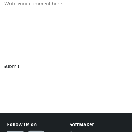
Submit
Follow us on
SoftMaker