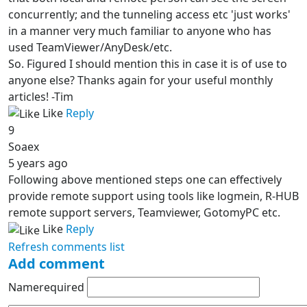
concurrently; and the tunneling access etc 'just works'
in a manner very much familiar to anyone who has
used TeamViewer/AnyDesk/etc.
So. Figured I should mention this in case it is of use to
anyone else? Thanks again for your useful monthly
articles! -Tim
Like
Reply
9
Soaex
5 years ago
Following above mentioned steps one can effectively
provide remote support using tools like logmein, R-HUB
remote support servers, Teamviewer, GotomyPC etc.
Like
Reply
Refresh comments list
Add comment
Name
required