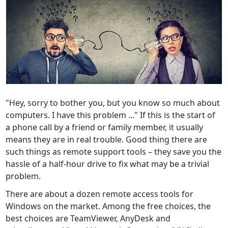
"Hey, sorry to bother you, but you know so much about
computers. I have this problem ..." If this is the start of
a phone call by a friend or family member, it usually
means they are in real trouble. Good thing there are
such things as remote support tools – they save you the
hassle of a half-hour drive to fix what may be a trivial
problem.
There are about a dozen remote access tools for
Windows on the market. Among the free choices, the
best choices are TeamViewer, AnyDesk and