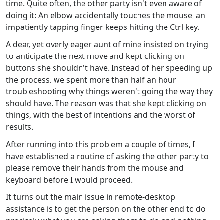
time. Quite often, the other party isn't even aware of
doing it: An elbow accidentally touches the mouse, an
impatiently tapping finger keeps hitting the Ctrl key.
A dear, yet overly eager aunt of mine insisted on trying
to anticipate the next move and kept clicking on
buttons she shouldn't have. Instead of her speeding up
the process, we spent more than half an hour
troubleshooting why things weren't going the way they
should have. The reason was that she kept clicking on
things, with the best of intentions and the worst of
results.
After running into this problem a couple of times, I
have established a routine of asking the other party to
please remove their hands from the mouse and
keyboard before I would proceed.
It turns out the main issue in remote-desktop
assistance is to get the person on the other end to do