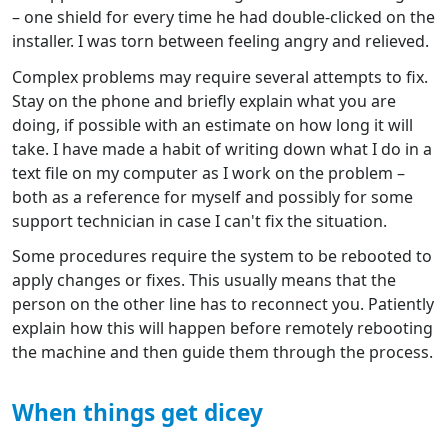
– one shield for every time he had double-clicked on the
installer. I was torn between feeling angry and relieved.
Complex problems may require several attempts to fix.
Stay on the phone and briefly explain what you are
doing, if possible with an estimate on how long it will
take. I have made a habit of writing down what I do in a
text file on my computer as I work on the problem –
both as a reference for myself and possibly for some
support technician in case I can't fix the situation.
Some procedures require the system to be rebooted to
apply changes or fixes. This usually means that the
person on the other line has to reconnect you. Patiently
explain how this will happen before remotely rebooting
the machine and then guide them through the process.
When things get dicey