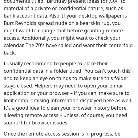
documents titled "Birthday present ideas for XXX" to
material of a private or confidential nature, such as
bank account data. Also: If your desktop wallpaper is
Burt Reynolds spread nude on a bearskin rug, you
might want to change that before granting remote
access. Additionally, you might want to check your
calendar. The 70's have called and want their centerfold
back.
I usually recommend to people to place their
confidential data in a folder titled "You can't touch this"
and to keep an eye on things to make sure this folder
stays closed. Helpers may need to open your e-mail
application or your browser – if you can, make sure to
limit compromising information displayed here as well.
It's a good idea to clean your browser history before
allowing remote access – unless, of course, you need
support for browser issues.
Once the remote-access session is in progress, be