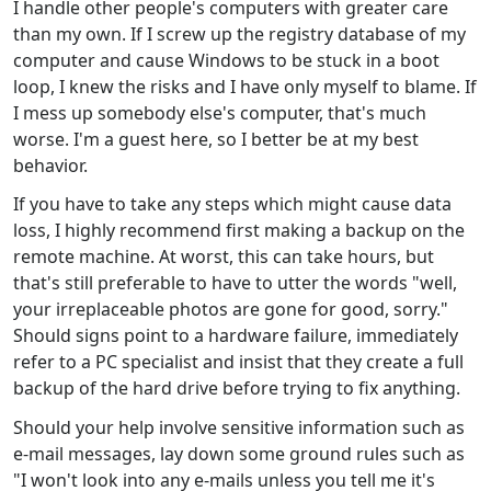
I handle other people's computers with greater care
than my own. If I screw up the registry database of my
computer and cause Windows to be stuck in a boot
loop, I knew the risks and I have only myself to blame. If
I mess up somebody else's computer, that's much
worse. I'm a guest here, so I better be at my best
behavior.
If you have to take any steps which might cause data
loss, I highly recommend first making a backup on the
remote machine. At worst, this can take hours, but
that's still preferable to have to utter the words "well,
your irreplaceable photos are gone for good, sorry."
Should signs point to a hardware failure, immediately
refer to a PC specialist and insist that they create a full
backup of the hard drive before trying to fix anything.
Should your help involve sensitive information such as
e-mail messages, lay down some ground rules such as
"I won't look into any e-mails unless you tell me it's