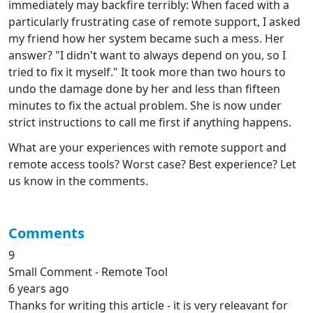
immediately may backfire terribly: When faced with a
particularly frustrating case of remote support, I asked
my friend how her system became such a mess. Her
answer? "I didn't want to always depend on you, so I
tried to fix it myself." It took more than two hours to
undo the damage done by her and less than fifteen
minutes to fix the actual problem. She is now under
strict instructions to call me first if anything happens.
What are your experiences with remote support and
remote access tools? Worst case? Best experience? Let
us know in the comments.
Comments
9
Small Comment - Remote Tool
6 years ago
Thanks for writing this article - it is very releavant for