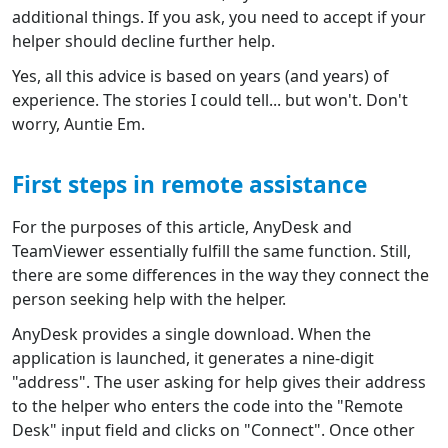
additional things. If you ask, you need to accept if your
helper should decline further help.
Yes, all this advice is based on years (and years) of
experience. The stories I could tell... but won't. Don't
worry, Auntie Em.
First steps in remote assistance
For the purposes of this article, AnyDesk and
TeamViewer essentially fulfill the same function. Still,
there are some differences in the way they connect the
person seeking help with the helper.
AnyDesk provides a single download. When the
application is launched, it generates a nine-digit
"address". The user asking for help gives their address
to the helper who enters the code into the "Remote
Desk" input field and clicks on "Connect". Once other