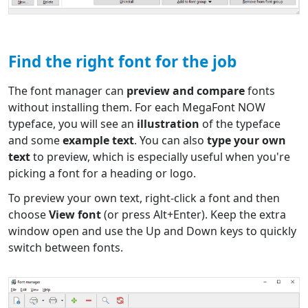
Find the right font for the job
The font manager can
preview and compare
fonts
without installing them. For each MegaFont NOW
typeface, you will see an
illustration
of the typeface
and some
example text
. You can also
type your own
text
to preview, which is especially useful when you're
picking a font for a heading or logo.
To preview your own text, right-click a font and then
choose
View font
(or press Alt+Enter). Keep the extra
window open and use the Up and Down keys to quickly
switch between fonts.