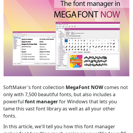
SoftMaker's font collection
MegaFont NOW
comes not
only with 7,500 beautiful fonts, but also includes a
powerful
font manager
for Windows that lets you
tame this vast font library as well as all your other
fonts.
In this article, we'll tell you how this font manager