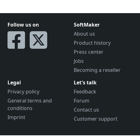
Follow us on
SoftMaker
About us
Product history
Press center
Jobs
Becoming a reseller
Legal
Let's talk
Privacy policy
Feedback
General terms and
Forum
conditions
Contact us
Imprint
Customer support