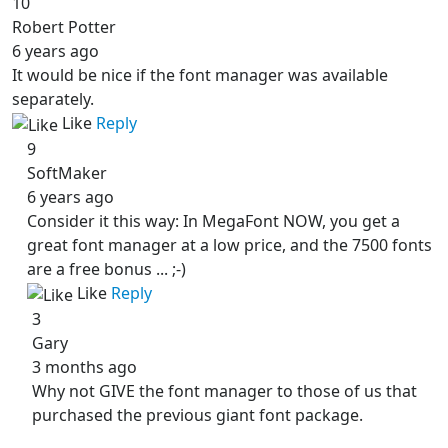
10
Robert Potter
6 years ago
It would be nice if the font manager was available
separately.
Like
Reply
9
SoftMaker
6 years ago
Consider it this way: In MegaFont NOW, you get a
great font manager at a low price, and the 7500 fonts
are a free bonus ... ;-)
Like
Reply
3
Gary
3 months ago
Why not GIVE the font manager to those of us that
purchased the previous giant font package.