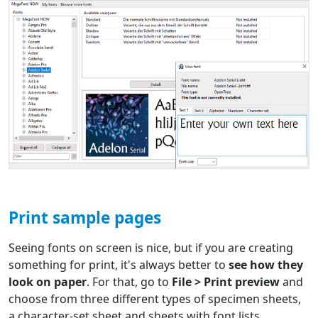
Print sample pages
Seeing fonts on screen is nice, but if you are creating
something for print, it's always better to
see how they
look on paper
. For that, go to
File > Print preview
and
choose from three different types of specimen sheets,
a character-set sheet and sheets with font lists.