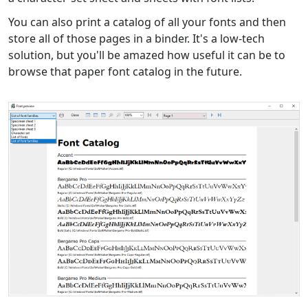
You can also print a catalog of all your fonts and then
store all of those pages in a binder. It's a low-tech
solution, but you'll be amazed how useful it can be to
browse that paper font catalog in the future.