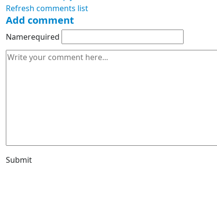
Refresh comments list
Add comment
Name
required
Submit