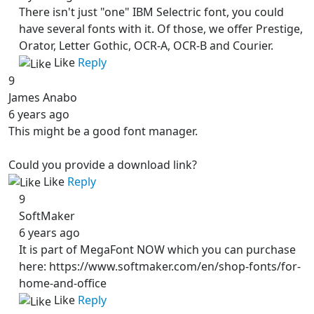
There isn't just "one" IBM Selectric font, you could
have several fonts with it. Of those, we offer Prestige,
Orator, Letter Gothic, OCR-A, OCR-B and Courier.
Like
Reply
9
James Anabo
6 years ago
This might be a good font manager.
Could you provide a download link?
Like
Reply
9
SoftMaker
6 years ago
It is part of MegaFont NOW which you can purchase
here: https://www.softmaker.com/en/shop-fonts/for-
home-and-office
Like
Reply