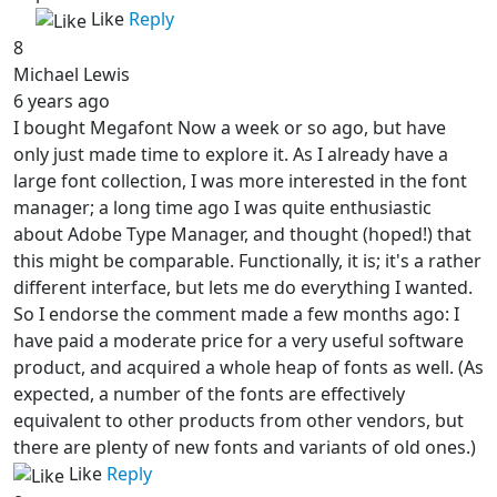
Like
Reply
8
Michael Lewis
6 years ago
I bought Megafont Now a week or so ago, but have
only just made time to explore it. As I already have a
large font collection, I was more interested in the font
manager; a long time ago I was quite enthusiastic
about Adobe Type Manager, and thought (hoped!) that
this might be comparable. Functionally, it is; it's a rather
different interface, but lets me do everything I wanted.
So I endorse the comment made a few months ago: I
have paid a moderate price for a very useful software
product, and acquired a whole heap of fonts as well. (As
expected, a number of the fonts are effectively
equivalent to other products from other vendors, but
there are plenty of new fonts and variants of old ones.)
Like
Reply