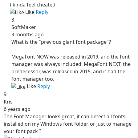
I kinda feel cheated
Like
Reply
3
SoftMaker
3 months ago
What is the "previous giant font package"?
MegaFont NOW was released in 2019, and the font
manager was always included. MegaFont NEXT, the
predecessor, was released in 2015, and it had the
font manager too.
Like
Reply
9
Kris
6 years ago
The Font Manager looks great, it can detect all fonts
installed on my Windows font folder, or just to manage
your font pack ?