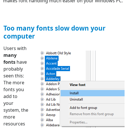
makes font handling much easier on your Windows PC.
Too many fonts slow down your
computer
Users with
many
fonts
have
probably
seen this:
The more
fonts you
add to
your
system, the
more
resources