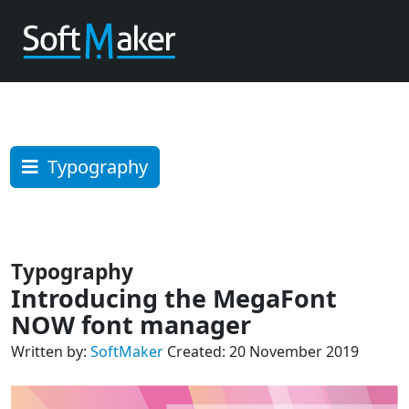
Typography
Typography
Introducing the MegaFont
NOW font manager
Written by:
SoftMaker
Created: 20 November 2019