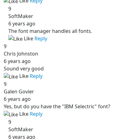
Like
Reply
9
SoftMaker
6 years ago
The font manager handles all fonts.
Like
Reply
9
Chris Johnston
6 years ago
Sound very good
Like
Reply
9
Galen Govier
6 years ago
Yes, but do you have the "IBM Selectric" font?
Like
Reply
9
SoftMaker
6 years ago