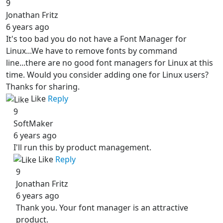
9
Jonathan Fritz
6 years ago
It's too bad you do not have a Font Manager for
Linux...We have to remove fonts by command
line...there are no good font managers for Linux at this
time. Would you consider adding one for Linux users?
Thanks for sharing.
Like
Reply
9
SoftMaker
6 years ago
I'll run this by product management.
Like
Reply
9
Jonathan Fritz
6 years ago
Thank you. Your font manager is an attractive
product.