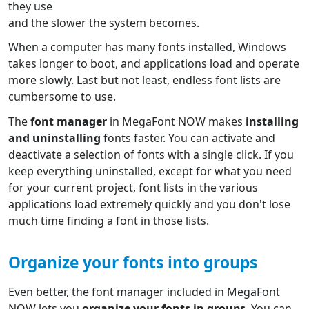
they use
and the slower the system becomes.
When a computer has many fonts installed, Windows
takes longer to boot, and applications load and operate
more slowly. Last but not least, endless font lists are
cumbersome to use.
The
font manager
in MegaFont NOW makes
installing
and uninstalling
fonts faster. You can activate and
deactivate a selection of fonts with a single click. If you
keep everything uninstalled, except for what you need
for your current project, font lists in the various
applications load extremely quickly and you don't lose
much time finding a font in those lists.
Organize your fonts into groups
Even better, the font manager included in MegaFont
NOW lets you
organize your fonts in groups
. You can