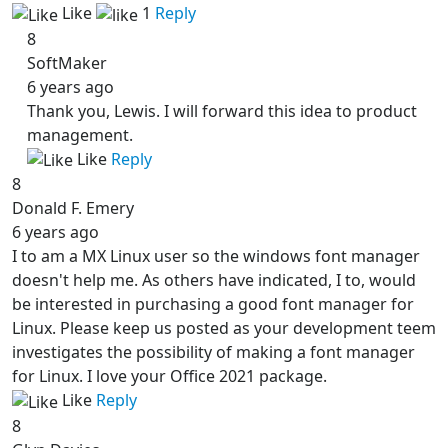
Like
1
Reply
8
SoftMaker
6 years ago
Thank you, Lewis. I will forward this idea to product
management.
Like
Reply
8
Donald F. Emery
6 years ago
I to am a MX Linux user so the windows font manager
doesn't help me. As others have indicated, I to, would
be interested in purchasing a good font manager for
Linux. Please keep us posted as your development teem
investigates the possibility of making a font manager
for Linux. I love your Office 2021 package.
Like
Reply
8