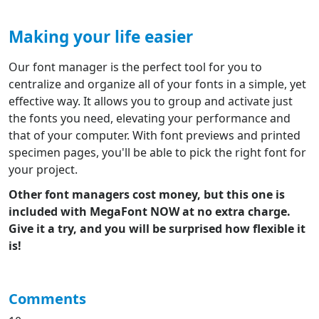
Making your life easier
Our font manager is the perfect tool for you to
centralize and organize all of your fonts in a simple, yet
effective way. It allows you to group and activate just
the fonts you need, elevating your performance and
that of your computer. With font previews and printed
specimen pages, you'll be able to pick the right font for
your project.
Other font managers cost money, but this one is
included with MegaFont NOW at no extra charge.
Give it a try, and you will be surprised how flexible it
is!
Comments