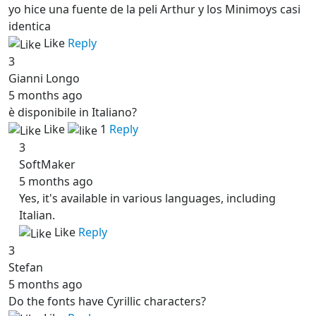
yo hice una fuente de la peli Arthur y los Minimoys casi
identica
Like
Reply
3
Gianni Longo
5 months ago
è disponibile in Italiano?
Like
1
Reply
3
SoftMaker
5 months ago
Yes, it's available in various languages, including
Italian.
Like
Reply
3
Stefan
5 months ago
Do the fonts have Cyrillic characters?