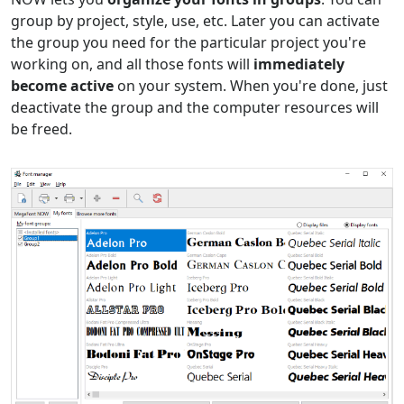
group by project, style, use, etc. Later you can activate
the group you need for the particular project you're
working on, and all those fonts will
immediately
become active
on your system. When you're done, just
deactivate the group and the computer resources will
be freed.