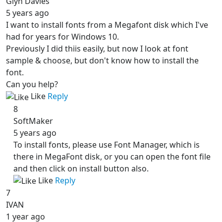
Glyn Davies
5 years ago
I want to install fonts from a Megafont disk which I've
had for years for Windows 10.
Previously I did thiis easily, but now I look at font
sample & choose, but don't know how to install the
font.
Can you help?
Like
Reply
8
SoftMaker
5 years ago
To install fonts, please use Font Manager, which is
there in MegaFont disk, or you can open the font file
and then click on install button also.
Like
Reply
7
IVAN
1 year ago