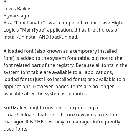
8
Lewis Bailey
6 years ago
As a "Font Fanatic" I was compelled to purchase High-
Logic's "MainType" application. It has the choices of ...
install/uninstall AND load/unload.
A loaded font (also known as a temporary installed
font) is added to the system font table, but not to the
font related part of the registry. Because all fonts in the
system font table are available to all applications,
loaded fonts (just like installed fonts) are available to all
applications. However loaded fonts are no longer
available after the system is rebooted.
SoftMaker might consider incorporating a
"Load/Unload" feature in future revisions to its font
manager. It is THE best way to manager infrequently
used fonts.