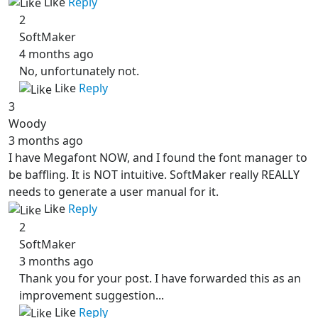
Like
Reply
2
SoftMaker
4 months ago
No, unfortunately not.
Like
Reply
3
Woody
3 months ago
I have Megafont NOW, and I found the font manager to
be baffling. It is NOT intuitive. SoftMaker really REALLY
needs to generate a user manual for it.
Like
Reply
2
SoftMaker
3 months ago
Thank you for your post. I have forwarded this as an
improvement suggestion...
Like
Reply