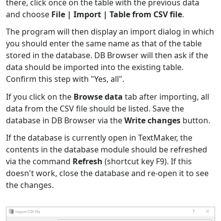
there, click once on the table with the previous data
and choose
File | Import | Table from CSV file
.
The program will then display an import dialog in which
you should enter the same name as that of the table
stored in the database. DB Browser will then ask if the
data should be imported into the existing table.
Confirm this step with "Yes, all".
If you click on the
Browse data
tab after importing, all
data from the CSV file should be listed. Save the
database in DB Browser via the
Write changes
button.
If the database is currently open in TextMaker, the
contents in the database module should be refreshed
via the command
Refresh
(shortcut key F9). If this
doesn't work, close the database and re-open it to see
the changes.