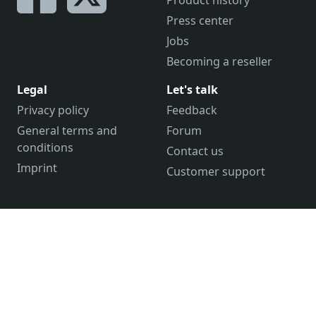
Product history
Press center
Jobs
Becoming a reseller
Legal
Let's talk
Privacy policy
Feedback
General terms and
Forum
conditions
Contact us
Imprint
Customer support