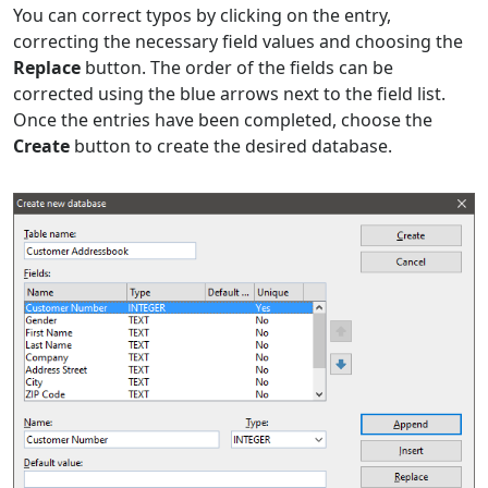
You can correct typos by clicking on the entry,
correcting the necessary field values and choosing the
Replace
button. The order of the fields can be
corrected using the blue arrows next to the field list.
Once the entries have been completed, choose the
Create
button to create the desired database.