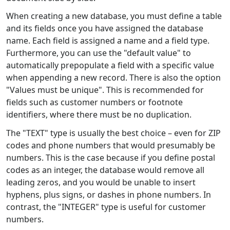
When creating a new database, you must define a table
and its fields once you have assigned the database
name. Each field is assigned a name and a field type.
Furthermore, you can use the "default value" to
automatically prepopulate a field with a specific value
when appending a new record. There is also the option
"Values must be unique". This is recommended for
fields such as customer numbers or footnote
identifiers, where there must be no duplication.
The "TEXT" type is usually the best choice – even for ZIP
codes and phone numbers that would presumably be
numbers. This is the case because if you define postal
codes as an integer, the database would remove all
leading zeros, and you would be unable to insert
hyphens, plus signs, or dashes in phone numbers. In
contrast, the "INTEGER" type is useful for customer
numbers.