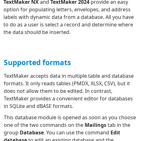
TextMaker NX
and
TextMaker 2024
provide an easy
option for populating letters, envelopes, and address
labels with dynamic data from a database. All you have
to do as a user is select a record and determine where
the data should be inserted.
Supported formats
TextMaker accepts data in multiple table and database
formats. It only reads tables (PMDX, XLSX, CSV), but it
does not allow them to be edited. In contrast,
TextMaker provides a convenient editor for databases
in SQLite and dBASE formats.
This database module is opened as soon as you choose
one of the two commands on the
Mailings
tab in the
group
Database
. You can use the command
Edit
database
to edit an existing database and the