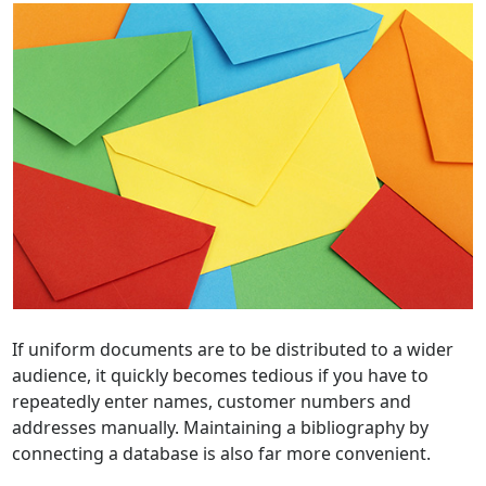
If uniform documents are to be distributed to a wider
audience, it quickly becomes tedious if you have to
repeatedly enter names, customer numbers and
addresses manually. Maintaining a bibliography by
connecting a database is also far more convenient.