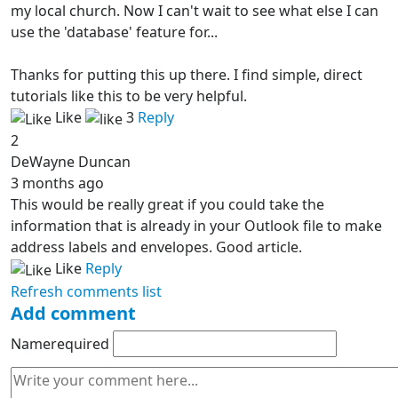
my local church. Now I can't wait to see what else I can
use the 'database' feature for...
Thanks for putting this up there. I find simple, direct
tutorials like this to be very helpful.
Like
3
Reply
2
DeWayne Duncan
3 months ago
This would be really great if you could take the
information that is already in your Outlook file to make
address labels and envelopes. Good article.
Like
Reply
Refresh comments list
Add comment
Name
required