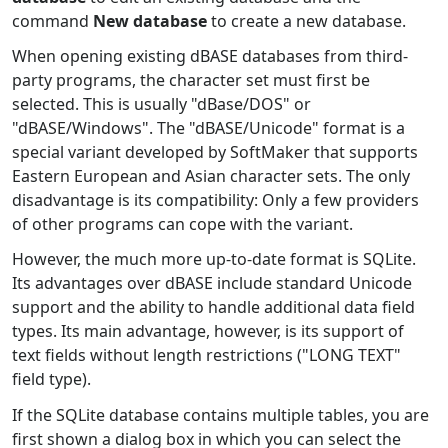
command
New database
to create a new database.
When opening existing dBASE databases from third-
party programs, the character set must first be
selected. This is usually "dBase/DOS" or
"dBASE/Windows". The "dBASE/Unicode" format is a
special variant developed by SoftMaker that supports
Eastern European and Asian character sets. The only
disadvantage is its compatibility: Only a few providers
of other programs can cope with the variant.
However, the much more up-to-date format is SQLite.
Its advantages over dBASE include standard Unicode
support and the ability to handle additional data field
types. Its main advantage, however, is its support of
text fields without length restrictions ("LONG TEXT"
field type).
If the SQLite database contains multiple tables, you are
first shown a dialog box in which you can select the