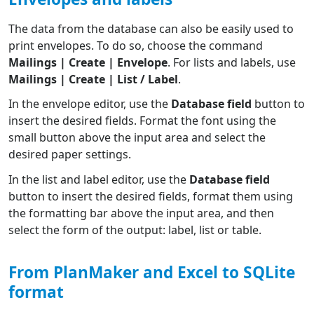
The data from the database can also be easily used to
print envelopes. To do so, choose the command
Mailings | Create | Envelope
. For lists and labels, use
Mailings | Create | List / Label
.
In the envelope editor, use the
Database field
button to
insert the desired fields. Format the font using the
small button above the input area and select the
desired paper settings.
In the list and label editor, use the
Database field
button to insert the desired fields, format them using
the formatting bar above the input area, and then
select the form of the output: label, list or table.
From PlanMaker and Excel to SQLite
format