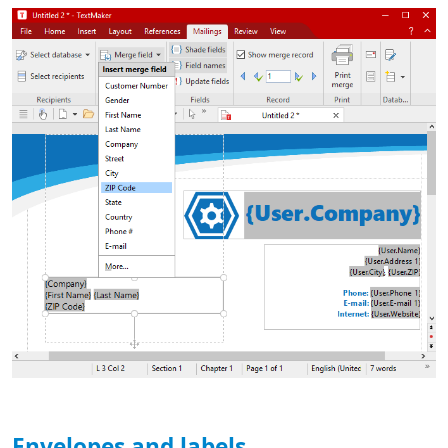
Envelopes and labels