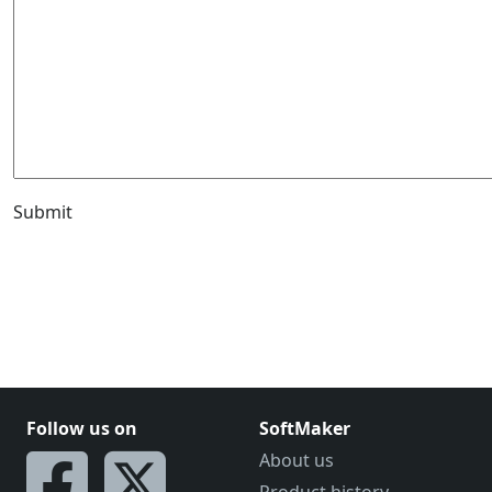
Submit
Follow us on
SoftMaker
About us