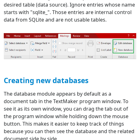
desired table (data source). Ignore entries whose name
starts with "sqlite_". Those entries are internal control
data from SQLite and are not usable tables.
Creating new databases
The database module appears by default as a
document tab in the TextMaker program window. To
see it as its own window, you can drag the tab out of
the program window while holding down the mouse
button. This makes it easier to keep track of things
because you can then see the database and the related
document side by side.