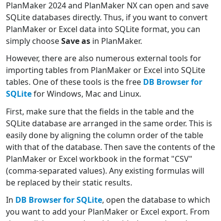
PlanMaker 2024 and PlanMaker NX can open and save
SQLite databases directly. Thus, if you want to convert
PlanMaker or Excel data into SQLite format, you can
simply choose
Save as
in PlanMaker.
However, there are also numerous external tools for
importing tables from PlanMaker or Excel into SQLite
tables. One of these tools is the free
DB Browser for
SQLite
for Windows, Mac and Linux.
First, make sure that the fields in the table and the
SQLite database are arranged in the same order. This is
easily done by aligning the column order of the table
with that of the database. Then save the contents of the
PlanMaker or Excel workbook in the format "CSV"
(comma-separated values). Any existing formulas will
be replaced by their static results.
In
DB Browser for SQLite
, open the database to which
you want to add your PlanMaker or Excel export. From