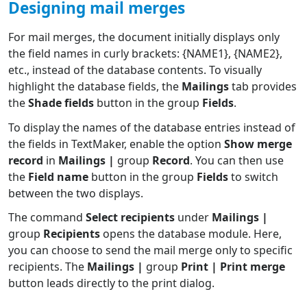
Designing mail merges
For mail merges, the document initially displays only
the field names in curly brackets: {NAME1}, {NAME2},
etc., instead of the database contents. To visually
highlight the database fields, the
Mailings
tab provides
the
Shade fields
button in the group
Fields
.
To display the names of the database entries instead of
the fields in TextMaker, enable the option
Show merge
record
in
Mailings |
group
Record
. You can then use
the
Field name
button in the group
Fields
to switch
between the two displays.
The command
Select recipients
under
Mailings |
group
Recipients
opens the database module. Here,
you can choose to send the mail merge only to specific
recipients. The
Mailings |
group
Print | Print merge
button leads directly to the print dialog.