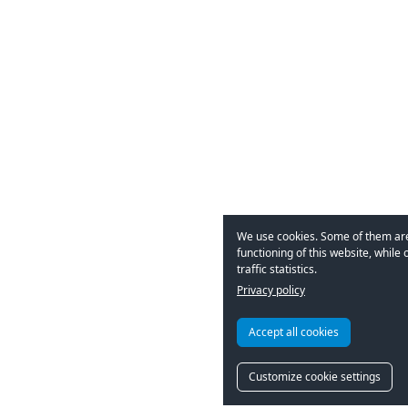
We use cookies. Some of them are
functioning of this website, while 
traffic statistics.
Privacy policy
Accept all cookies
Customize cookie settings