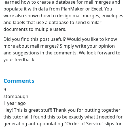
learned how to create a database for mail merges and
populate it with data from PlanMaker or Excel. You
were also shown how to design mail merges, envelopes
and labels that use a database to send similar
documents to multiple users.
Did you find this post useful? Would you like to know
more about mail merges? Simply write your opinion
and suggestions in the comments. We look forward to
your feedback.
Comments
9
stombaugh
1 year ago
Hey! This is great stuff! Thank you for putting together
this tutorial. I found this to be exactly what I needed for
generating auto-populating "Order of Service" slips for