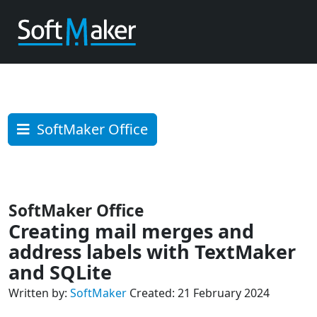
SoftMaker Office
SoftMaker Office
Creating mail merges and
address labels with TextMaker
and SQLite
Written by:
SoftMaker
Created: 21 February 2024