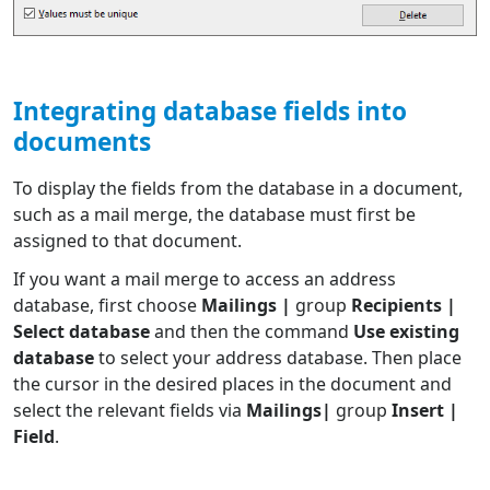
Integrating database fields into
documents
To display the fields from the database in a document,
such as a mail merge, the database must first be
assigned to that document.
If you want a mail merge to access an address
database, first choose
Mailings |
group
Recipients |
Select database
and then the command
Use existing
database
to select your address database. Then place
the cursor in the desired places in the document and
select the relevant fields via
Mailings|
group
Insert |
Field
.