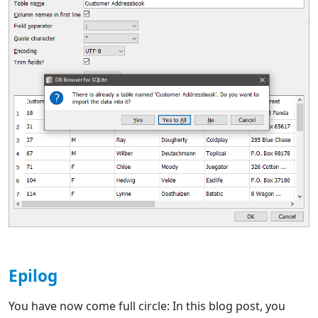
Epilog
You have now come full circle: In this blog post, you