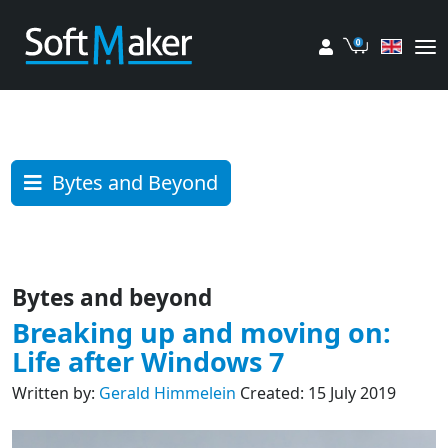
My account
Cart
Bytes and Beyond
Bytes and beyond
Breaking up and moving on:
Life after Windows 7
Written by:
Gerald Himmelein
Created: 15 July 2019