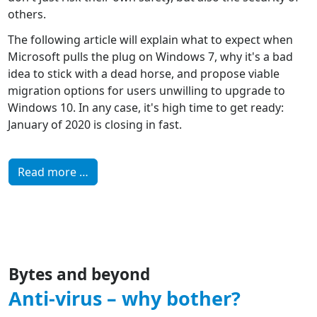
others.
The following article will explain what to expect when
Microsoft pulls the plug on Windows 7, why it's a bad
idea to stick with a dead horse, and propose viable
migration options for users unwilling to upgrade to
Windows 10. In any case, it's high time to get ready:
January of 2020 is closing in fast.
Read more …
Bytes and beyond
Anti-virus – why bother?