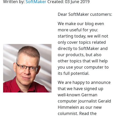
Written by:
SoftMaker
Created: 03 June 2019
Dear SoftMaker customers:
We make our blog even
more useful for you:
starting today, we will not
only cover topics related
directly to SoftMaker and
our products, but also
other topics that will help
you use your computer to
its full potential.
We are happy to announce
that we have signed up
well-known German
computer journalist Gerald
Himmelein as our new
columnist. Read the