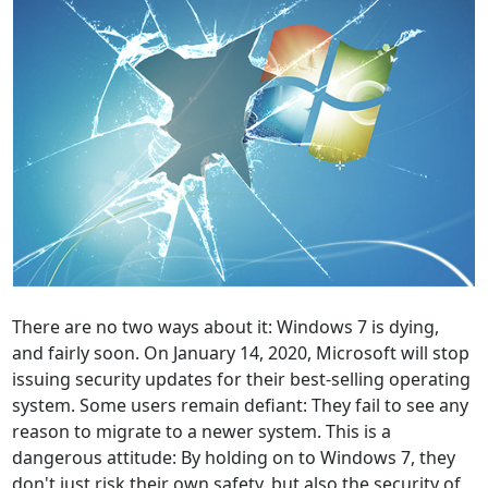
There are no two ways about it: Windows 7 is dying,
and fairly soon. On January 14, 2020, Microsoft will stop
issuing security updates for their best-selling operating
system. Some users remain defiant: They fail to see any
reason to migrate to a newer system. This is a
dangerous attitude: By holding on to Windows 7, they
don't just risk their own safety, but also the security of