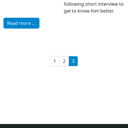
following short interview to
get to know him better.
Read more …
1
2
3