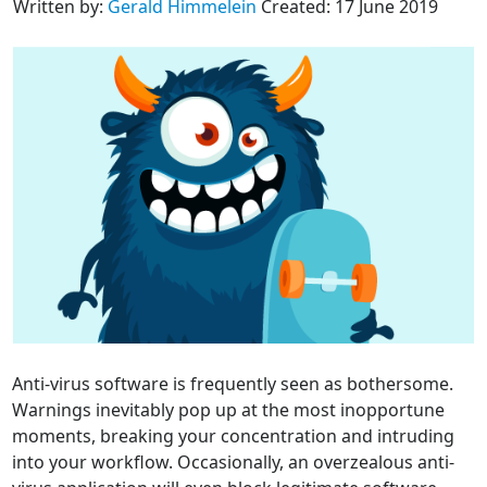
Written by:
Gerald Himmelein
Created: 17 June 2019
Anti-virus software is frequently seen as bothersome.
Warnings inevitably pop up at the most inopportune
moments, breaking your concentration and intruding
into your workflow. Occasionally, an overzealous anti-