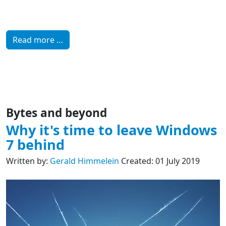
Read more …
Bytes and beyond
Why it's time to leave Windows
7 behind
Written by:
Gerald Himmelein
Created: 01 July 2019