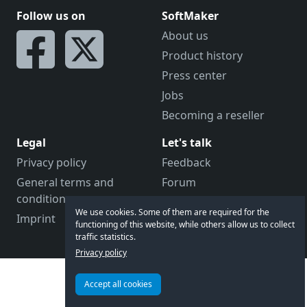
Follow us on
SoftMaker
About us
Product history
Press center
Jobs
Becoming a reseller
Legal
Let's talk
Privacy policy
Feedback
General terms and
Forum
conditions
Contact us
We use cookies. Some of them are required for the
Imprint
Customer support
functioning of this website, while others allow us to collect
traffic statistics.
Privacy policy
Accept all cookies