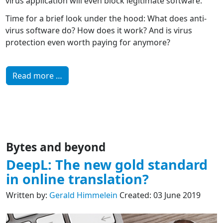
virus application will even block legitimate software.
Time for a brief look under the hood: What does anti-
virus software do? How does it work? And is virus
protection even worth paying for anymore?
Read more …
Bytes and beyond
DeepL: The new gold standard
in online translation?
Written by:
Gerald Himmelein
Created: 03 June 2019