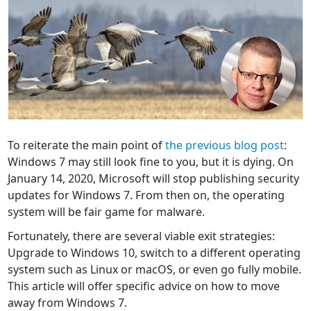
To reiterate the main point of
the previous blog post
:
Windows 7 may still look fine to you, but it is dying. On
January 14, 2020, Microsoft will stop publishing security
updates for Windows 7. From then on, the operating
system will be fair game for malware.
Fortunately, there are several viable exit strategies:
Upgrade to Windows 10, switch to a different operating
system such as Linux or macOS, or even go fully mobile.
This article will offer specific advice on how to move
away from Windows 7.