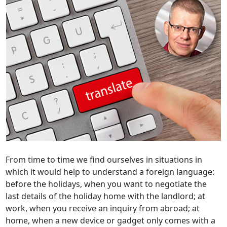
From time to time we find ourselves in situations in
which it would help to understand a foreign language:
before the holidays, when you want to negotiate the
last details of the holiday home with the landlord; at
work, when you receive an inquiry from abroad; at
home, when a new device or gadget only comes with a