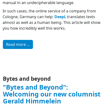
manual in an undecipherable language.
In such cases, the online service of a company from
Cologne, Germany can help:
DeepL
translates texts
almost as well as a human being. This article will show
you how incredibly well this works.
Read more …
Bytes and beyond
"Bytes and Beyond":
Welcoming our new columnist
Gerald Himmelein