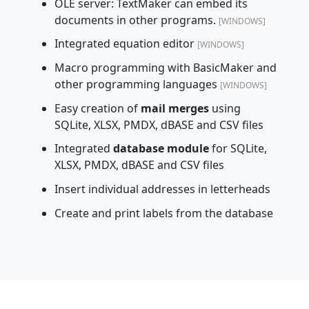
OLE server: TextMaker can embed its
documents in other programs.
[WINDOWS]
Integrated equation editor
[WINDOWS]
Macro programming with BasicMaker and
other programming languages
[WINDOWS]
Easy creation of
mail merges
using
SQLite, XLSX, PMDX, dBASE and CSV files
Integrated
database module
for SQLite,
XLSX, PMDX, dBASE and CSV files
Insert individual addresses in letterheads
Create and print labels from the database