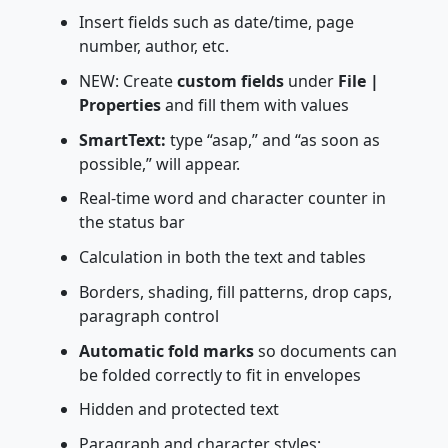
Insert fields such as date/time, page
number, author, etc.
NEW: Create
custom fields
under
File |
Properties
and fill them with values
SmartText:
type “asap,” and “as soon as
possible,” will appear.
Real-time word and character counter in
the status bar
Calculation in both the text and tables
Borders, shading, fill patterns, drop caps,
paragraph control
Automatic fold marks
so documents can
be folded correctly to fit in envelopes
Hidden and protected text
Paragraph and character styles;