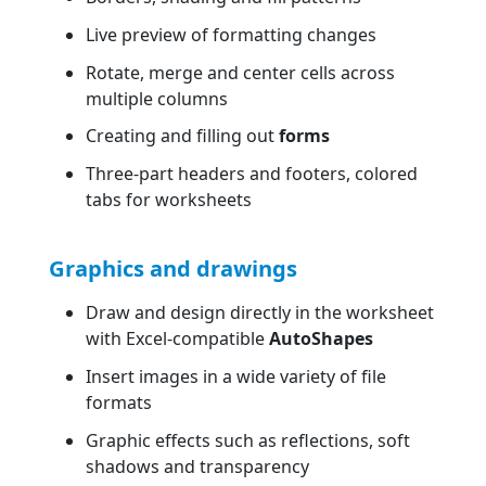
Live preview of formatting changes
Rotate, merge and center cells across
multiple columns
Creating and filling out
forms
Three-part headers and footers, colored
tabs for worksheets
Graphics and drawings
Draw and design directly in the worksheet
with Excel-compatible
AutoShapes
Insert images in a wide variety of file
formats
Graphic effects such as reflections, soft
shadows and transparency