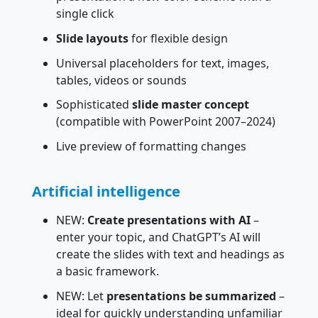
single click
Slide layouts
for flexible design
Universal placeholders for text, images,
tables, videos or sounds
Sophisticated
slide master concept
(compatible with PowerPoint 2007–2024)
Live preview of formatting changes
Artificial intelligence
NEW:
Create presentations with AI
–
enter your topic, and ChatGPT’s AI will
create the slides with text and headings as
a basic framework.
NEW: Let
presentations be summarized
–
ideal for quickly understanding unfamiliar