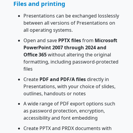
Files and printing
Presentations can be exchanged losslessly
between all versions of Presentations on
all operating systems.
Open and save
PPTX files
from
Microsoft
PowerPoint 2007 through 2024 and
Office 365
without altering the original
formatting, including password-protected
files
Create
PDF and PDF/A files
directly in
Presentations, with your choice of slides,
outlines, handouts or notes
A wide range of PDF export options such
as password protection, encryption,
accessibility and font embedding
Create PPTX and PRDX documents with