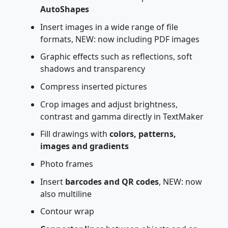
AutoShapes
Insert images in a wide range of file
formats, NEW: now including PDF images
Graphic effects such as reflections, soft
shadows and transparency
Compress inserted pictures
Crop images and adjust brightness,
contrast and gamma directly in TextMaker
Fill drawings with
colors, patterns,
images and gradients
Photo frames
Insert
barcodes and QR codes
, NEW: now
also multiline
Contour wrap