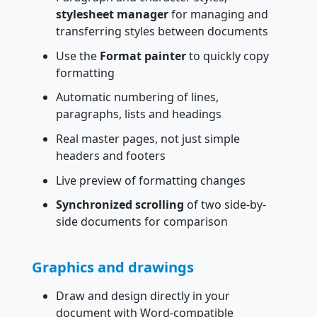
stylesheet manager
for managing and
transferring styles between documents
Use the
Format painter
to quickly copy
formatting
Automatic numbering of lines,
paragraphs, lists and headings
Real master pages, not just simple
headers and footers
Live preview of formatting changes
Synchronized scrolling
of two side-by-
side documents for comparison
Graphics and drawings
Draw and design directly in your
document with Word-compatible