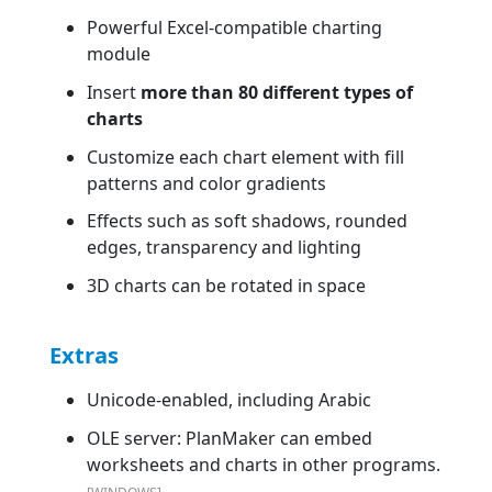
Powerful Excel-compatible charting
module
Insert
more than 80 different types of
charts
Customize each chart element with fill
patterns and color gradients
Effects such as soft shadows, rounded
edges, transparency and lighting
3D charts can be rotated in space
Extras
Unicode-enabled, including Arabic
OLE server: PlanMaker can embed
worksheets and charts in other programs.