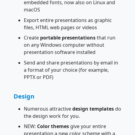
embedded fonts, now also on Linux and
macOS
Export entire presentations as graphic
files, HTML web pages or videos
Create
portable presentations
that run
on any Windows computer without
presentation software installed
Send and share presentations by email in
a format of your choice (for example,
PPTX or PDF)
Design
Numerous attractive
design templates
do
the design work for you.
NEW:
Color themes
give your entire
presentation a new color scheme with a