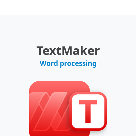
TextMaker
Word processing