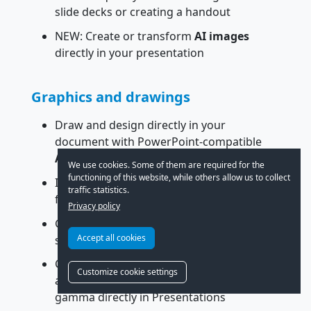
slide decks or creating a handout
NEW: Create or transform
AI images
directly in your presentation
Graphics and drawings
Draw and design directly in your
document with PowerPoint-compatible
AutoShapes
We use cookies. Some of them are required for the
functioning of this website, while others allow us to collect
Insert images in a wide variety of file
traffic statistics.
formats
Privacy policy
Graphic effects such as reflections, soft
Accept all cookies
shadows and transparency
Compress inserted pictures; crop them
Customize cookie settings
and adjust brightness, contrast and
gamma directly in Presentations