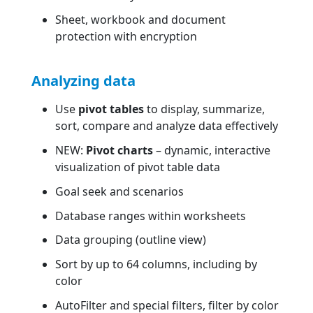
Sheet, workbook and document
protection with encryption
Analyzing data
Use
pivot tables
to display, summarize,
sort, compare and analyze data effectively
NEW:
Pivot charts
– dynamic, interactive
visualization of pivot table data
Goal seek and scenarios
Database ranges within worksheets
Data grouping (outline view)
Sort by up to 64 columns, including by
color
AutoFilter and special filters, filter by color