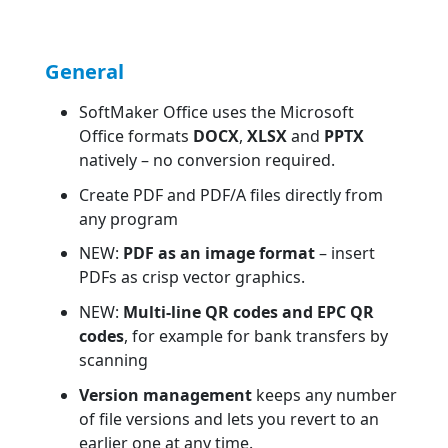
General
SoftMaker Office uses the Microsoft
Office formats
DOCX
,
XLSX
and
PPTX
natively – no conversion required.
Create PDF and PDF/A files directly from
any program
NEW:
PDF as an image format
– insert
PDFs as crisp vector graphics.
NEW:
Multi-line QR codes and EPC QR
codes
, for example for bank transfers by
scanning
Version management
keeps any number
of file versions and lets you revert to an
earlier one at any time.