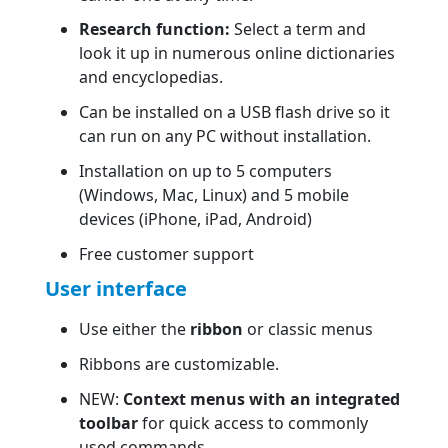
Research function:
Select a term and
look it up in numerous online dictionaries
and encyclopedias.
Can be installed on a USB flash drive so it
can run on any PC without installation.
Installation on up to 5 computers
(Windows, Mac, Linux) and 5 mobile
devices (iPhone, iPad, Android)
Free customer support
User interface
Use either the
ribbon
or classic menus
Ribbons are customizable.
NEW:
Context menus with an integrated
toolbar
for quick access to commonly
used commands