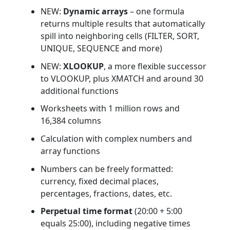
NEW:
Dynamic arrays
– one formula
returns multiple results that automatically
spill into neighboring cells (FILTER, SORT,
UNIQUE, SEQUENCE and more)
NEW:
XLOOKUP
, a more flexible successor
to VLOOKUP, plus XMATCH and around 30
additional functions
Worksheets with 1 million rows and
16,384 columns
Calculation with complex numbers and
array functions
Numbers can be freely formatted:
currency, fixed decimal places,
percentages, fractions, dates, etc.
Perpetual time format
(20:00 + 5:00
equals 25:00), including negative times