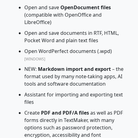
Open and save
OpenDocument files
(compatible with OpenOffice and
LibreOffice)
Open and save documents in RTF, HTML,
Pocket Word and plain text files
Open WordPerfect documents (.wpd)
[WINDOWS]
NEW:
Markdown import and export
– the
format used by many note-taking apps, AI
tools and software documentation
Assistant for importing and exporting text
files
Create
PDF and PDF/A files
as well as PDF
forms directly in TextMaker, with many
options such as password protection,
encryption, accessibility and font