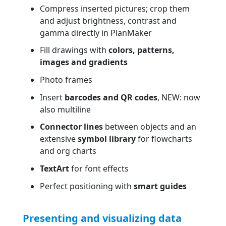
Compress inserted pictures; crop them
and adjust brightness, contrast and
gamma directly in PlanMaker
Fill drawings with
colors, patterns,
images and gradients
Photo frames
Insert
barcodes and QR codes
, NEW: now
also multiline
Connector lines
between objects and an
extensive
symbol library
for flowcharts
and org charts
TextArt
for font effects
Perfect positioning with
smart guides
Presenting and visualizing data