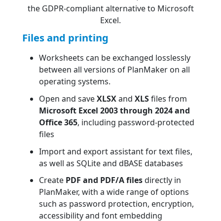
the GDPR-compliant alternative to Microsoft
Excel.
Files and printing
Worksheets can be exchanged losslessly
between all versions of PlanMaker on all
operating systems.
Open and save
XLSX
and
XLS
files from
Microsoft Excel 2003 through 2024 and
Office 365
, including password-protected
files
Import and export assistant for text files,
as well as SQLite and dBASE databases
Create
PDF and PDF/A files
directly in
PlanMaker, with a wide range of options
such as password protection, encryption,
accessibility and font embedding