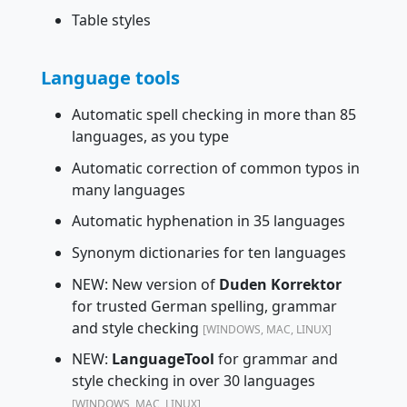
Table styles
Language tools
Automatic spell checking in more than 85
languages, as you type
Automatic correction of common typos in
many languages
Automatic hyphenation in 35 languages
Synonym dictionaries for ten languages
NEW: New version of
Duden Korrektor
for trusted German spelling, grammar
and style checking
[WINDOWS, MAC, LINUX]
NEW:
LanguageTool
for grammar and
style checking in over 30 languages
[WINDOWS, MAC, LINUX]