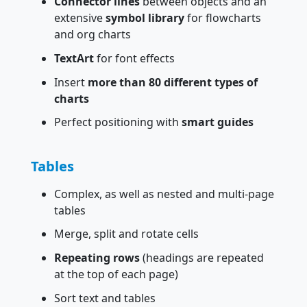
Connector lines
between objects and an
extensive
symbol library
for flowcharts
and org charts
TextArt
for font effects
Insert
more than 80 different types of
charts
Perfect positioning with
smart guides
Tables
Complex, as well as nested and multi-page
tables
Merge, split and rotate cells
Repeating rows
(headings are repeated
at the top of each page)
Sort text and tables