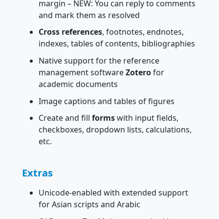
margin – NEW: You can reply to comments
and mark them as resolved
Cross references
, footnotes, endnotes,
indexes, tables of contents, bibliographies
Native support for the reference
management software
Zotero
for
academic documents
Image captions and tables of figures
Create and fill
forms
with input fields,
checkboxes, dropdown lists, calculations,
etc.
Extras
Unicode-enabled with extended support
for Asian scripts and Arabic