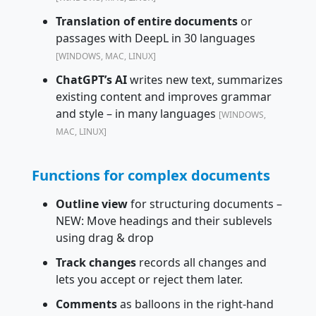
Translation of entire documents
or
passages with DeepL in 30 languages
[WINDOWS, MAC, LINUX]
ChatGPT’s AI
writes new text, summarizes
existing content and improves grammar
and style – in many languages
[WINDOWS,
MAC, LINUX]
Functions for complex documents
Outline view
for structuring documents –
NEW: Move headings and their sublevels
using drag & drop
Track changes
records all changes and
lets you accept or reject them later.
Comments
as balloons in the right-hand