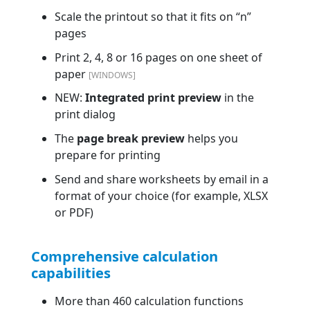
Scale the printout so that it fits on “n”
pages
Print 2, 4, 8 or 16 pages on one sheet of
paper
[WINDOWS]
NEW:
Integrated print preview
in the
print dialog
The
page break preview
helps you
prepare for printing
Send and share worksheets by email in a
format of your choice (for example, XLSX
or PDF)
Comprehensive calculation
capabilities
More than 460 calculation functions