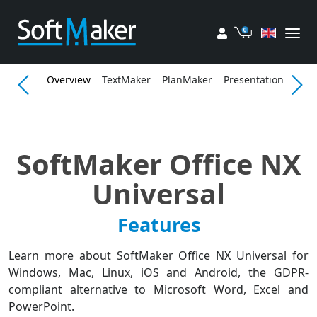
My account
Cart
Overview
TextMaker
PlanMaker
Presentations
Fea
SoftMaker Office NX
Universal
Features
Learn more about SoftMaker Office NX Universal for
Windows, Mac, Linux, iOS and Android, the GDPR-
compliant alternative to Microsoft Word, Excel and
PowerPoint.