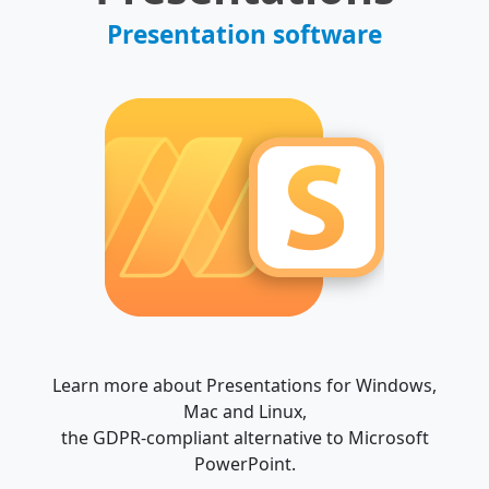
Presentation software
Learn more about Presentations for Windows,
Mac and Linux,
the GDPR-compliant alternative to Microsoft
PowerPoint.