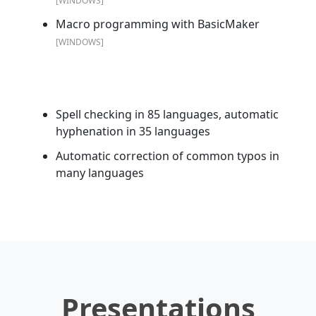
[WINDOWS]
Macro programming with BasicMaker
[WINDOWS]
Spell checking in 85 languages, automatic
hyphenation in 35 languages
Automatic correction of common typos in
many languages
Presentations