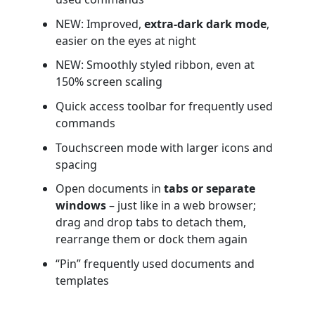
NEW: Improved,
extra-dark dark mode
,
easier on the eyes at night
NEW: Smoothly styled ribbon, even at
150% screen scaling
Quick access toolbar for frequently used
commands
Touchscreen mode with larger icons and
spacing
Open documents in
tabs or separate
windows
– just like in a web browser;
drag and drop tabs to detach them,
rearrange them or dock them again
“Pin” frequently used documents and
templates