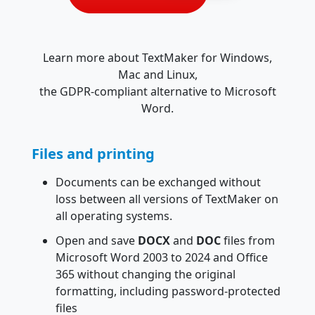
Learn more about TextMaker for Windows,
Mac and Linux,
the GDPR-compliant alternative to Microsoft
Word.
Files and printing
Documents can be exchanged without
loss between all versions of TextMaker on
all operating systems.
Open and save
DOCX
and
DOC
files from
Microsoft Word 2003 to 2024 and Office
365 without changing the original
formatting, including password-protected
files