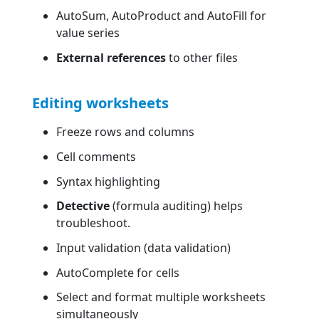
AutoSum, AutoProduct and AutoFill for
value series
External references
to other files
Editing worksheets
Freeze rows and columns
Cell comments
Syntax highlighting
Detective
(formula auditing) helps
troubleshoot.
Input validation (data validation)
AutoComplete for cells
Select and format multiple worksheets
simultaneously