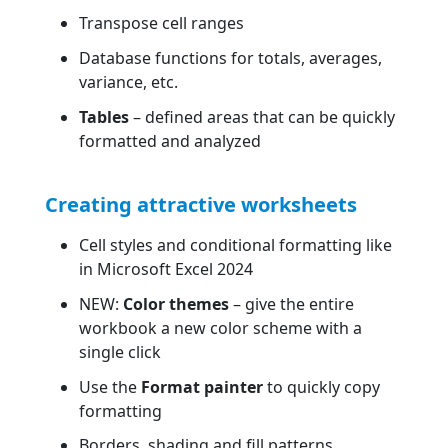
Transpose cell ranges
Database functions for totals, averages,
variance, etc.
Tables
– defined areas that can be quickly
formatted and analyzed
Creating attractive worksheets
Cell styles and conditional formatting like
in Microsoft Excel 2024
NEW:
Color themes
– give the entire
workbook a new color scheme with a
single click
Use the
Format painter
to quickly copy
formatting
Borders, shading and fill patterns