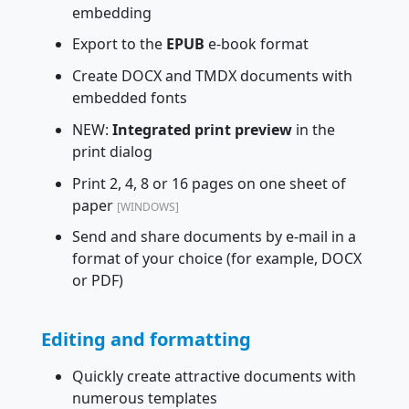
embedding
Export to the
EPUB
e-book format
Create DOCX and TMDX documents with
embedded fonts
NEW:
Integrated print preview
in the
print dialog
Print 2, 4, 8 or 16 pages on one sheet of
paper
[WINDOWS]
Send and share documents by e-mail in a
format of your choice (for example, DOCX
or PDF)
Editing and formatting
Quickly create attractive documents with
numerous templates