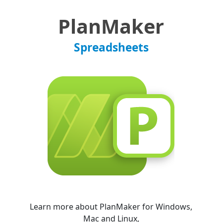
PlanMaker
Spreadsheets
Learn more about PlanMaker for Windows,
Mac and Linux,