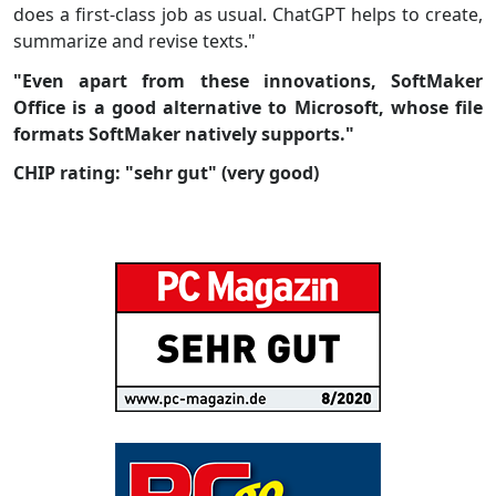
does a first-class job as usual. ChatGPT helps to create,
summarize and revise texts."
"Even apart from these innovations, SoftMaker
Office is a good alternative to Microsoft, whose file
formats SoftMaker natively supports."
CHIP rating: "sehr gut" (very good)