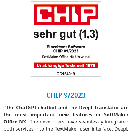
CHIP 9/2023
"The ChatGPT chatbot and the DeepL translator are
the most important new features in SoftMaker
Office NX.
The developers have seamlessly integrated
both services into the TextMaker user interface. DeepL