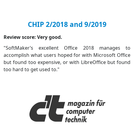
CHIP 2/2018 and 9/2019
Review score: Very good.
"SoftMaker’s excellent Office 2018 manages to
accomplish what users hoped for with Microsoft Office
but found too expensive, or with LibreOffice but found
too hard to get used to."