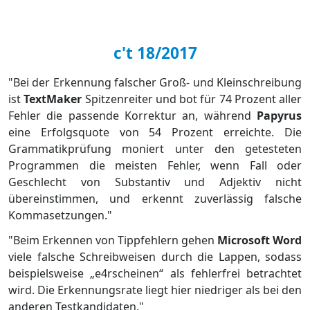
c't 18/2017
"Bei der Erkennung falscher Groß- und Kleinschreibung
ist
TextMaker
Spitzenreiter und bot für 74 Prozent aller
Fehler die passende Korrektur an, während
Papyrus
eine Erfolgsquote von 54 Prozent erreichte. Die
Grammatikprüfung moniert unter den getesteten
Programmen die meisten Fehler, wenn Fall oder
Geschlecht von Substantiv und Adjektiv nicht
übereinstimmen, und erkennt zuverlässig falsche
Kommasetzungen."
"Beim Erkennen von Tippfehlern gehen
Microsoft Word
viele falsche Schreibweisen durch die Lappen, sodass
beispielsweise „e4rscheinen“ als fehlerfrei betrachtet
wird. Die Erkennungsrate liegt hier niedriger als bei den
anderen Testkandidaten."