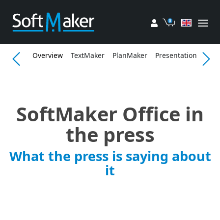
My account
Cart
Overview
TextMaker
PlanMaker
Presentations
Fea
SoftMaker Office in
the press
What the press is saying about
it