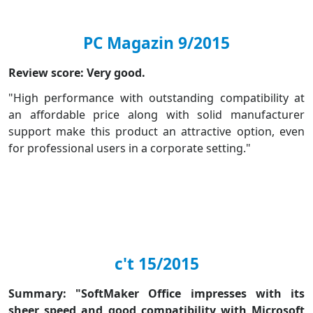
PC Magazin 9/2015
Review score: Very good.
"High performance with outstanding compatibility at
an affordable price along with solid manufacturer
support make this product an attractive option, even
for professional users in a corporate setting."
c't 15/2015
Summary: "SoftMaker Office impresses with its
sheer speed and good compatibility with Microsoft