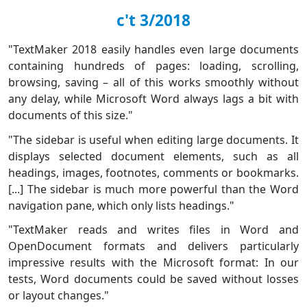
c't 3/2018
"TextMaker 2018 easily handles even large documents
containing hundreds of pages: loading, scrolling,
browsing, saving – all of this works smoothly without
any delay, while Microsoft Word always lags a bit with
documents of this size."
"The sidebar is useful when editing large documents. It
displays selected document elements, such as all
headings, images, footnotes, comments or bookmarks.
[...] The sidebar is much more powerful than the Word
navigation pane, which only lists headings."
"TextMaker reads and writes files in Word and
OpenDocument formats and delivers particularly
impressive results with the Microsoft format: In our
tests, Word documents could be saved without losses
or layout changes."