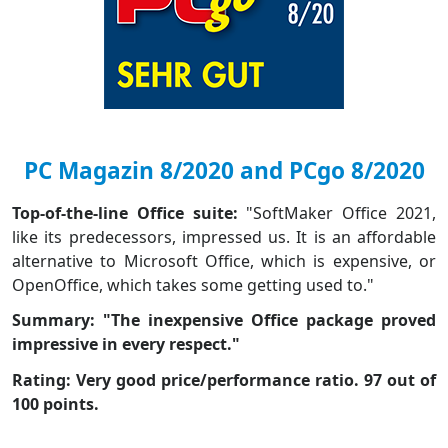
PC Magazin 8/2020 and PCgo 8/2020
Top-of-the-line Office suite:
"SoftMaker Office 2021,
like its predecessors, impressed us. It is an affordable
alternative to Microsoft Office, which is expensive, or
OpenOffice, which takes some getting used to."
Summary: "The inexpensive Office package proved
impressive in every respect."
Rating: Very good price/performance ratio. 97 out of
100 points.