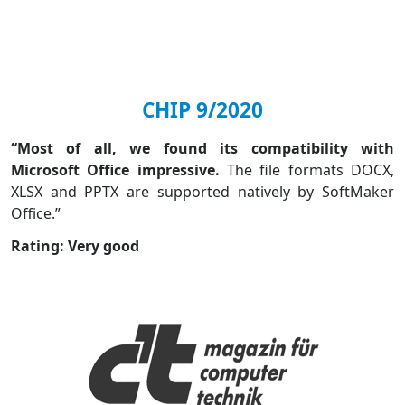
CHIP 9/2020
“Most of all, we found its compatibility with
Microsoft Office impressive.
The file formats DOCX,
XLSX and PPTX are supported natively by SoftMaker
Office.”
Rating: Very good