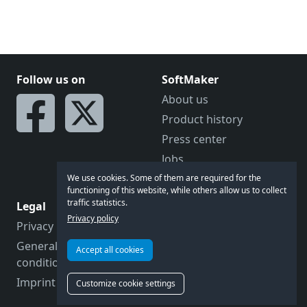
Follow us on
SoftMaker
About us
Product history
Press center
Jobs
Becoming a reseller
We use cookies. Some of them are required for the
functioning of this website, while others allow us to collect
traffic statistics.
Legal
Let's talk
Privacy policy
Privacy policy
Feedback
General terms and
Forum
Accept all cookies
conditions
Contact us
Imprint
Customize cookie settings
Customer support