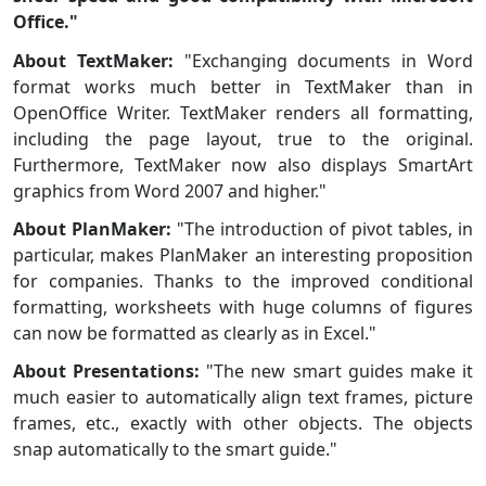
Office."
About TextMaker:
"Exchanging documents in Word
format works much better in TextMaker than in
OpenOffice Writer. TextMaker renders all formatting,
including the page layout, true to the original.
Furthermore, TextMaker now also displays SmartArt
graphics from Word 2007 and higher."
About PlanMaker:
"The introduction of pivot tables, in
particular, makes PlanMaker an interesting proposition
for companies. Thanks to the improved conditional
formatting, worksheets with huge columns of figures
can now be formatted as clearly as in Excel."
About Presentations:
"The new smart guides make it
much easier to automatically align text frames, picture
frames, etc., exactly with other objects. The objects
snap automatically to the smart guide."