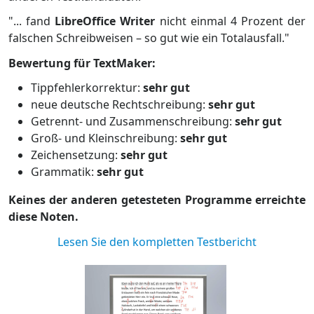
"... fand
LibreOffice Writer
nicht einmal 4 Prozent der
falschen Schreibweisen – so gut wie ein Totalausfall."
Bewertung für TextMaker:
Tippfehlerkorrektur:
sehr gut
neue deutsche Rechtschreibung:
sehr gut
Getrennt- und Zusammenschreibung:
sehr gut
Groß- und Kleinschreibung:
sehr gut
Zeichensetzung:
sehr gut
Grammatik:
sehr gut
Keines der anderen getesteten Programme erreichte
diese Noten.
Lesen Sie den kompletten Testbericht