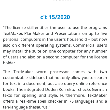
c't 15/2020
"The license still entitles the user to use the programs
TextMaker, PlanMaker and Presentations on up to five
personal computers in the user's household – but now
also on different operating systems. Commercial users
may install the suite on one computer for any number
of users and also on a second computer for the license
holder.
The TextMaker word processor comes with two
customizable sidebars that not only allow you to search
for text in a document, but also query online reference
books. The integrated Duden Korrektor checks German
texts for spelling and style. Furthermore, TextMaker
offers a real-time spell checker in 75 languages and a
ten-language thesaurus."