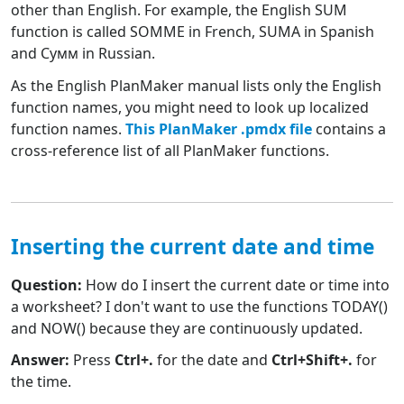
other than English. For example, the English SUM
function is called SOMME in French, SUMA in Spanish
and Сумм in Russian.
As the English PlanMaker manual lists only the English
function names, you might need to look up localized
function names.
This PlanMaker .pmdx file
contains a
cross-reference list of all PlanMaker functions.
Inserting the current date and time
Question:
How do I insert the current date or time into
a worksheet? I don't want to use the functions TODAY()
and NOW() because they are continuously updated.
Answer:
Press
Ctrl+.
for the date and
Ctrl+Shift+.
for
the time.