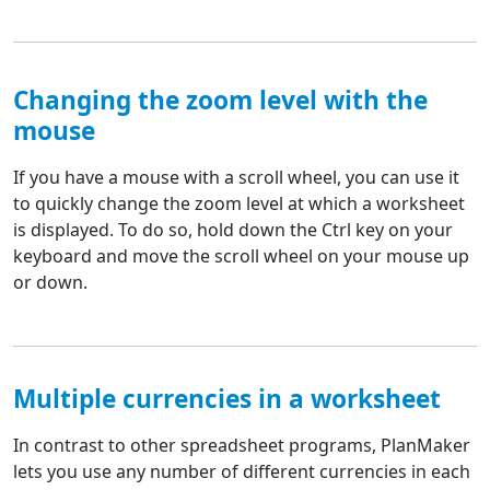
Changing the zoom level with the
mouse
If you have a mouse with a scroll wheel, you can use it
to quickly change the zoom level at which a worksheet
is displayed. To do so, hold down the Ctrl key on your
keyboard and move the scroll wheel on your mouse up
or down.
Multiple currencies in a worksheet
In contrast to other spreadsheet programs, PlanMaker
lets you use any number of different currencies in each