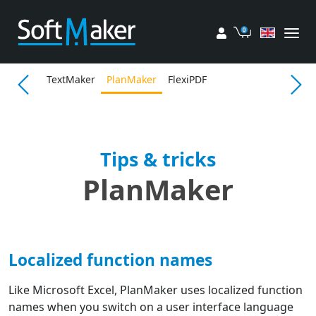
My account
Cart
TextMaker
PlanMaker
FlexiPDF
Tips & tricks
PlanMaker
Localized function names
Like Microsoft Excel, PlanMaker uses localized function
names when you switch on a user interface language