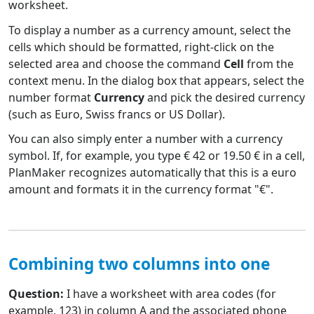
worksheet.
To display a number as a currency amount, select the
cells which should be formatted, right-click on the
selected area and choose the command
Cell
from the
context menu. In the dialog box that appears, select the
number format
Currency
and pick the desired currency
(such as Euro, Swiss francs or US Dollar).
You can also simply enter a number with a currency
symbol. If, for example, you type € 42 or 19.50 € in a cell,
PlanMaker recognizes automatically that this is a euro
amount and formats it in the currency format "€".
Combining two columns into one
Question:
I have a worksheet with area codes (for
example, 123) in column A and the associated phone