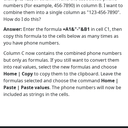
numbers (for example, 456-7890) in column B. I want to
combine them into a single column as "123-456-7890".
How do I do this?
Answer:
Enter the formula
=A1&"-"&B1
in cell C1, then
copy this formula to the cells below as many times as
you have phone numbers.
Column C now contains the combined phone numbers
but only as formulas. If you still want to convert them
into real values, select the new formulas and choose
Home | Copy
to copy them to the clipboard. Leave the
formulas selected and choose the command
Home |
Paste | Paste values
. The phone numbers will now be
included as strings in the cells.