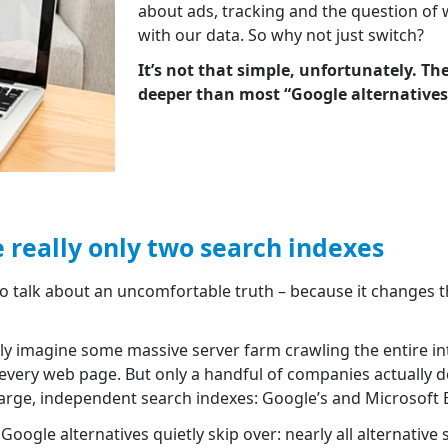
about ads, tracking and the question of
with our data. So why not just switch?
It’s not that simple, unfortunately. T
deeper than most “Google alternatives” 
e really only two search indexes
to talk about an uncomfortable truth – because it changes t
y imagine some massive server farm crawling the entire in
f every web page. But only a handful of companies actually do
large, independent search indexes: Google’s and Microsoft B
Google alternatives quietly skip over: nearly all alternative