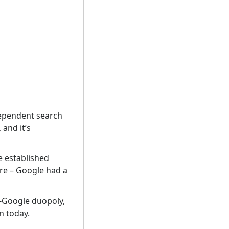
ndependent search
and it’s
he established
ure – Google had a
g-Google duopoly,
n today.