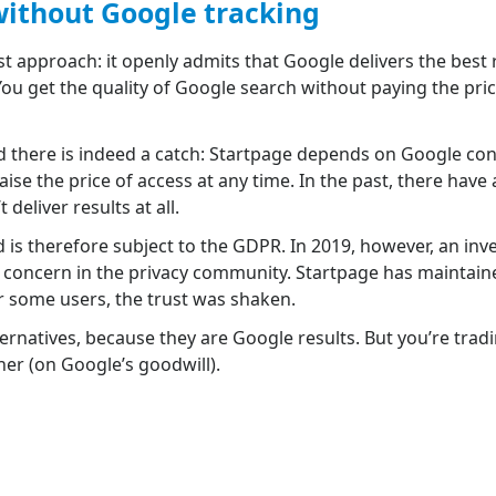
without Google tracking
t approach: it openly admits that Google delivers the best 
ou get the quality of Google search without paying the pri
 there is indeed a catch: Startpage depends on Google cont
aise the price of access at any time. In the past, there have
eliver results at all.
is therefore subject to the GDPR. In 2019, however, an in
oncern in the privacy community. Startpage has maintaine
r some users, the trust was shaken.
alternatives, because they are Google results. But you’re trad
er (on Google’s goodwill).