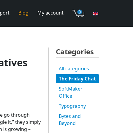
port
Blog
My account
Categories
atives
All categories
The Friday Chat
SoftMaker
Office
Typography
de go through
Bytes and
e it,” they simply
Beyond
n is growing –