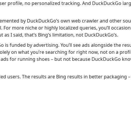
ser profile, no personalized tracking. And DuckDuckGo larg
plemented by DuckDuckGo’s own web crawler and other sour
 For more niche or highly localized queries, you’ll occasion
t as I said, that’s Bing’s limitation, not DuckDuckGo’s.
is funded by advertising. You’ll see ads alongside the resu
lely on what you’re searching for right now, not on a profil
 see ads for running shoes – but not because DuckDuckGo kn
ed users. The results are Bing results in better packaging 