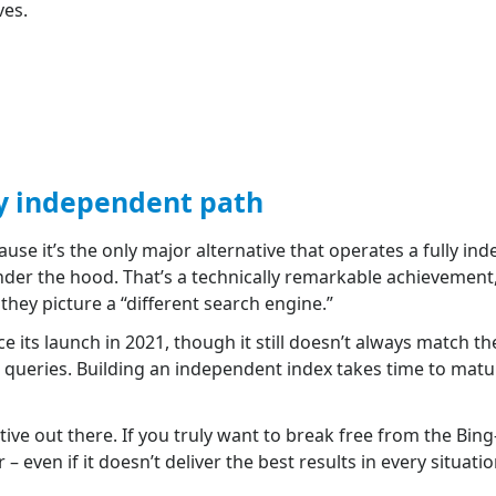
ves.
ly independent path
use it’s the only major alternative that operates a fully i
nder the hood. That’s a technically remarkable achievement, 
hey picture a “different search engine.”
ce its launch in 2021, though it still doesn’t always match t
d queries. Building an independent index takes time to mat
ve out there. If you truly want to break free from the Bin
 even if it doesn’t deliver the best results in every situatio