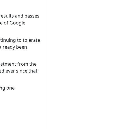
results and passes
ce of Google
inuing to tolerate
 already been
vestment from the
d ever since that
ing one