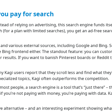
ou pay for search
stead of relying on advertising, this search engine funds its
 (for a plan with limited searches), you get an ad-free sear
 and various external sources, including Google and Bing. So 
re Bing frontend either. The standout feature: you can cust
results. If you want to banish Pinterest boards or Reddit
ny Kagi users report that they scroll less and find what they
specialized topics, Kagi often outperforms the competition.
st people, a search engine is a tool that’s “just there” – t
: if you’re not paying with money, you’re paying with data. 
e alternative – and an interesting experiment showing wha