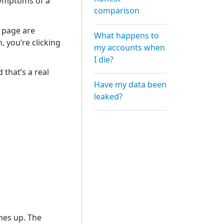
symptoms of a
comparison
e page are
What happens to
, you’re clicking
my accounts when
I die?
 that’s a real
Have my data been
leaked?
mes up. The