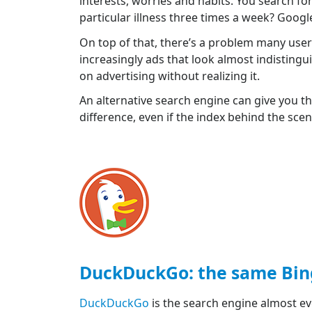
interests, worries and habits. You search f
particular illness three times a week? Googl
On top of that, there’s a problem many user
increasingly ads that look almost indistingui
on advertising without realizing it.
An alternative search engine can give you the
difference, even if the index behind the sce
DuckDuckGo: the same Bing,
DuckDuckGo
is the search engine almost e