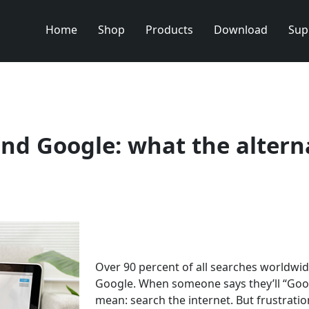
Home
Shop
Products
Download
Sup
nd Google: what the altern
Over 90 percent of all searches worldwi
Google. When someone says they’ll “Googl
mean: search the internet. But frustratio