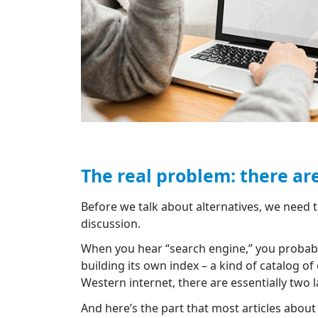
The real problem: there ar
Before we talk about alternatives, we need 
discussion.
When you hear “search engine,” you probabl
building its own index – a kind of catalog o
Western internet, there are essentially two 
And here’s the part that most articles about 