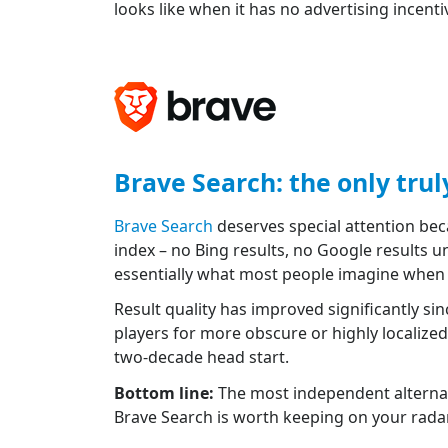
looks like when it has no advertising incenti
Brave Search: the only tru
Brave Search
deserves special attention beca
index – no Bing results, no Google results u
essentially what most people imagine when t
Result quality has improved significantly sin
players for more obscure or highly localize
two-decade head start.
Bottom line:
The most independent alternati
Brave Search is worth keeping on your radar –