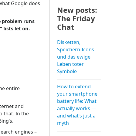
 what Google does
New posts:
The Friday
he problem runs
Chat
lists let on.
Disketten,
Speichern-Icons
und das ewige
Leben toter
Symbole
How to extend
he entire
your smartphone
battery life: What
ternet and
actually works —
 that. In the
and what’s just a
ing’s.
myth
 search engines –