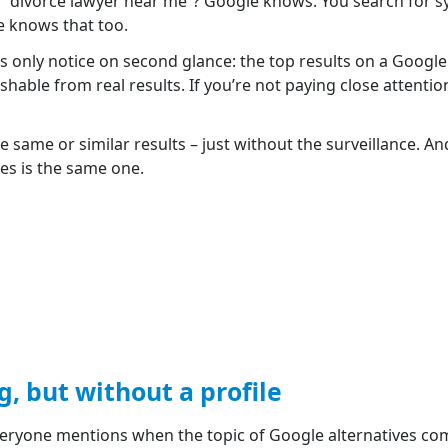
or “divorce lawyer near me”? Google knows. You search for 
e knows that too.
s only notice on second glance: the top results on a Googl
shable from real results. If you’re not paying close attention
 same or similar results – just without the surveillance. And
nes is the same one.
 but without a profile
veryone mentions when the topic of Google alternatives co