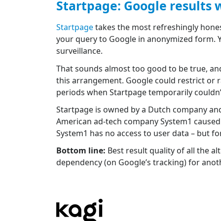
Startpage: Google results 
Startpage
takes the most refreshingly hones
your query to Google in anonymized form. Y
surveillance.
That sounds almost too good to be true, and
this arrangement. Google could restrict or r
periods when Startpage temporarily couldn’t d
Startpage is owned by a Dutch company and 
American ad-tech company System1 caused c
System1 has no access to user data – but fo
Bottom line:
Best result quality of all the 
dependency (on Google’s tracking) for anoth