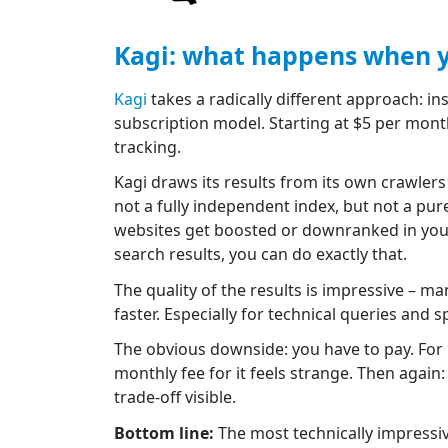
Kagi: what happens when y
Kagi
takes a radically different approach: in
subscription model. Starting at $5 per month
tracking.
Kagi draws its results from its own crawlers
not a fully independent index, but not a pu
websites get boosted or downranked in your 
search results, you can do exactly that.
The quality of the results is impressive – ma
faster. Especially for technical queries and 
The obvious downside: you have to pay. For mo
monthly fee for it feels strange. Then again
trade-off visible.
Bottom line:
The most technically impressiv