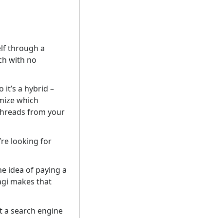
elf through a
ch with no
it’s a hybrid –
omize which
 threads from your
’re looking for
he idea of paying a
Kagi makes that
t a search engine