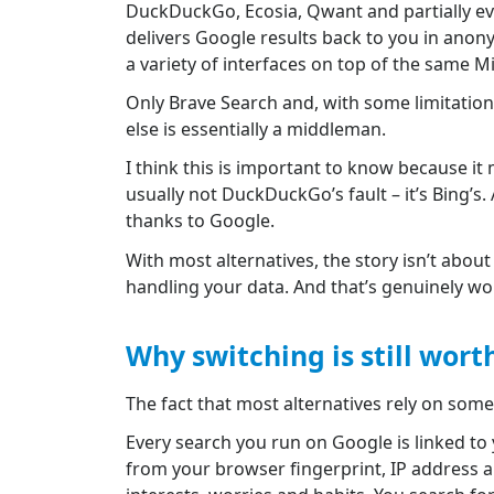
DuckDuckGo, Ecosia, Qwant and partially even
delivers Google results back to you in anony
a variety of interfaces on top of the same M
Only Brave Search and, with some limitation
else is essentially a middleman.
I think this is important to know because i
usually not DuckDuckGo’s fault – it’s Bing’s.
thanks to Google.
With most alternatives, the story isn’t abou
handling your data. And that’s genuinely wor
Why switching is still worth
The fact that most alternatives rely on some
Every search you run on Google is linked to y
from your browser fingerprint, IP address an