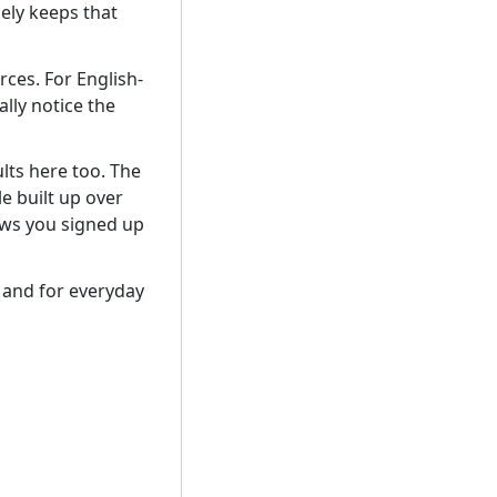
ely keeps that
ces. For English-
ally notice the
lts here too. The
e built up over
ows you signed up
– and for everyday