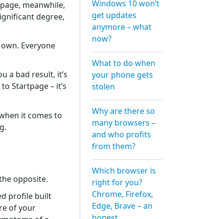
Windows 10 won’t
rtpage, meanwhile,
get updates
ignificant degree,
anymore – what
now?
r own. Everyone
What to do when
a bad result, it’s
your phone gets
to Startpage – it’s
stolen
Why are there so
y when it comes to
many browsers –
g.
and who profits
from them?
Which browser is
 the opposite.
right for you?
Chrome, Firefox,
d profile built
Edge, Brave – an
re of your
honest