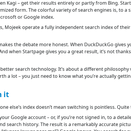
 Kagi – get their results entirely or partly from Bing. Sta
mized form. The colorful variety of search engines is, to a s
icrosoft or Google index.
s, Mojeek operate a fully independent search index of thei
t makes the debate more honest. When DuckDuckGo gives you 
 And when Startpage gives you a great result, it’s not thanks 
t better search technology. It’s about a different philosoph
th a lot – you just need to know what you’re actually gettin
 it
one else’s index doesn’t mean switching is pointless. Quite
our Google account – or, if you’re not signed in, to a detaile
d search history. The result is a remarkably accurate pictu