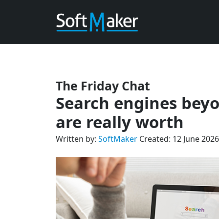
The Friday Chat
Search engines beyo
are really worth
Written by:
SoftMaker
Created: 12 June 2026