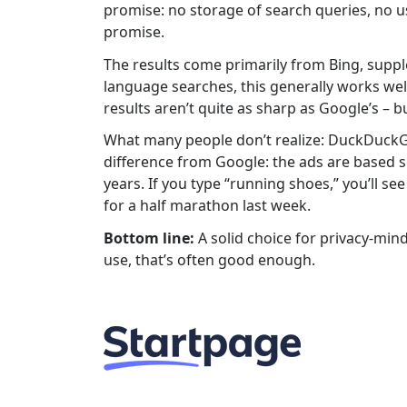
promise: no storage of search queries, no u
promise.
The results come primarily from Bing, sup
language searches, this generally works well.
results aren’t quite as sharp as Google’s – bu
What many people don’t realize: DuckDuckGo 
difference from Google: the ads are based so
years. If you type “running shoes,” you’ll
for a half marathon last week.
Bottom line:
A solid choice for privacy-mind
use, that’s often good enough.