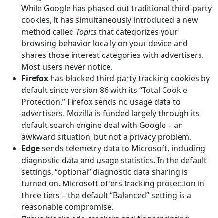
While Google has phased out traditional third-party
cookies, it has simultaneously introduced a new
method called
Topics
that categorizes your
browsing behavior locally on your device and
shares those interest categories with advertisers.
Most users never notice.
Firefox
has blocked third-party tracking cookies by
default since version 86 with its “Total Cookie
Protection.” Firefox sends no usage data to
advertisers. Mozilla is funded largely through its
default search engine deal with Google – an
awkward situation, but not a privacy problem.
Edge
sends telemetry data to Microsoft, including
diagnostic data and usage statistics. In the default
settings, “optional” diagnostic data sharing is
turned on. Microsoft offers tracking protection in
three tiers – the default “Balanced” setting is a
reasonable compromise.