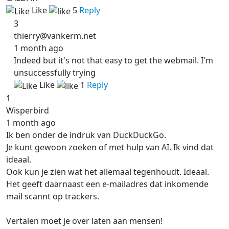
Like
5
Reply
3
thierry@vankerm.net
1 month ago
Indeed but it's not that easy to get the webmail. I'm
unsuccessfully trying
Like
1
Reply
1
Wisperbird
1 month ago
Ik ben onder de indruk van DuckDuckGo.
Je kunt gewoon zoeken of met hulp van AI. Ik vind dat
ideaal.
Ook kun je zien wat het allemaal tegenhoudt. Ideaal.
Het geeft daarnaast een e-mailadres dat inkomende
mail scannt op trackers.
Vertalen moet je over laten aan mensen!