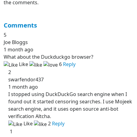
the comments.
Comments
5
Joe Bloggs
1 month ago
What about the Duckduckgo browser?
Like
6
Reply
2
swarfendor437
1 month ago
I stopped using DuckDuckGo search engine when I
found out it started censoring searches. I use Mojeek
search engine, and it uses open source anti-bot
verification Altcha.
Like
2
Reply
1