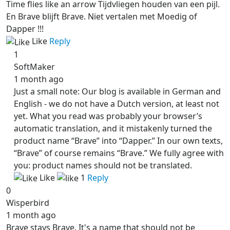
Time flies like an arrow Tijdvliegen houden van een pijl.
En Brave blijft Brave. Niet vertalen met Moedig of
Dapper !!!
Like
Reply
1
SoftMaker
1 month ago
Just a small note: Our blog is available in German and
English - we do not have a Dutch version, at least not
yet. What you read was probably your browser’s
automatic translation, and it mistakenly turned the
product name “Brave” into “Dapper.” In our own texts,
“Brave” of course remains “Brave.” We fully agree with
you: product names should not be translated.
Like
1
Reply
0
Wisperbird
1 month ago
Brave stays Brave. It's a name that should not be