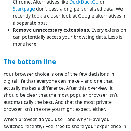
Chrome. Alternatives like
DuckDuckGo
or
Startpage
don’t pass along personalized data. We
recently took a closer look at Google alternatives in
a separate post.
Remove unnecessary extensions.
Every extension
can potentially access your browsing data. Less is
more here.
The bottom line
Your browser choice is one of the few decisions in
digital life that everyone can make – and one that
actually makes a difference. After this overview, it
should be clear that the most popular browser isn’t
automatically the best. And that the most private
browser isn’t the one you might expect, either.
Which browser do you use – and why? Have you
switched recently? Feel free to share your experience in