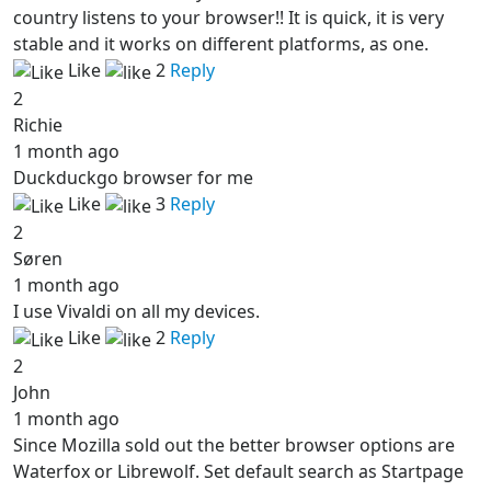
country listens to your browser!! It is quick, it is very
stable and it works on different platforms, as one.
Like
2
Reply
2
Richie
1 month ago
Duckduckgo browser for me
Like
3
Reply
2
Søren
1 month ago
I use Vivaldi on all my devices.
Like
2
Reply
2
John
1 month ago
Since Mozilla sold out the better browser options are
Waterfox or Librewolf. Set default search as Startpage