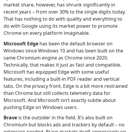
market share, however, has shrunk significantly in
recent years – from over 30% to the single digits today.
That has nothing to do with quality and everything to
do with Google using its market power to promote
Chrome on every platform imaginable.
Microsoft Edge
has been the default browser on
Windows since Windows 10 and has been built on the
same Chromium engine as Chrome since 2020.
Technically, that makes it just as fast and compatible.
Microsoft has equipped Edge with some useful
features, including a built-in PDF reader and vertical
tabs. On the privacy front, Edge is a bit more restrained
than Chrome but still collects telemetry data for
Microsoft. And Microsoft isn’t exactly subtle about
pushing Edge on Windows users.
Brave
is the outsider in the field. It’s also built on
Chromium but blocks ads and trackers by default – no
extension needed. Brave markets itself aggressively on