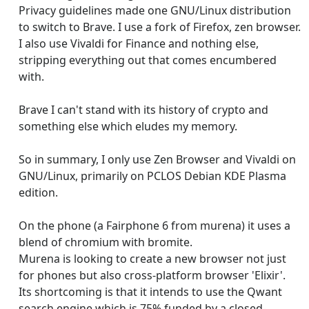
Privacy guidelines made one GNU/Linux distribution
to switch to Brave. I use a fork of Firefox, zen browser.
I also use Vivaldi for Finance and nothing else,
stripping everything out that comes encumbered
with.
Brave I can't stand with its history of crypto and
something else which eludes my memory.
So in summary, I only use Zen Browser and Vivaldi on
GNU/Linux, primarily on PCLOS Debian KDE Plasma
edition.
On the phone (a Fairphone 6 from murena) it uses a
blend of chromium with bromite.
Murena is looking to create a new browser not just
for phones but also cross-platform browser 'Elixir'.
Its shortcoming is that it intends to use the Qwant
search engine which is 75% funded by a closed-