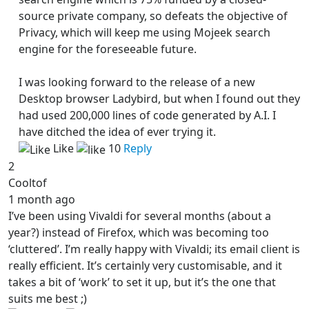
source private company, so defeats the objective of
Privacy, which will keep me using Mojeek search
engine for the foreseeable future.
I was looking forward to the release of a new
Desktop browser Ladybird, but when I found out they
had used 200,000 lines of code generated by A.I. I
have ditched the idea of ever trying it.
Like
10
Reply
2
Cooltof
1 month ago
I’ve been using Vivaldi for several months (about a
year?) instead of Firefox, which was becoming too
‘cluttered’. I’m really happy with Vivaldi; its email client is
really efficient. It’s certainly very customisable, and it
takes a bit of ‘work’ to set it up, but it’s the one that
suits me best ;)