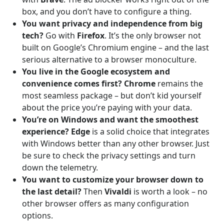
box, and you don’t have to configure a thing.
You want privacy and independence from big
tech?
Go with
Firefox
. It’s the only browser not
built on Google’s Chromium engine – and the last
serious alternative to a browser monoculture.
You live in the Google ecosystem and
convenience comes first?
Chrome
remains the
most seamless package – but don’t kid yourself
about the price you’re paying with your data.
You’re on Windows and want the smoothest
experience?
Edge
is a solid choice that integrates
with Windows better than any other browser. Just
be sure to check the privacy settings and turn
down the telemetry.
You want to customize your browser down to
the last detail?
Then
Vivaldi
is worth a look – no
other browser offers as many configuration
options.