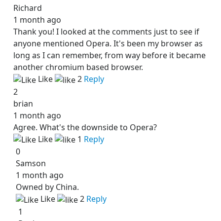
Richard
1 month ago
Thank you! I looked at the comments just to see if
anyone mentioned Opera. It's been my browser as
long as I can remember, from way before it became
another chromium based browser.
Like
2
Reply
2
brian
1 month ago
Agree. What's the downside to Opera?
Like
1
Reply
0
Samson
1 month ago
Owned by China.
Like
2
Reply
1