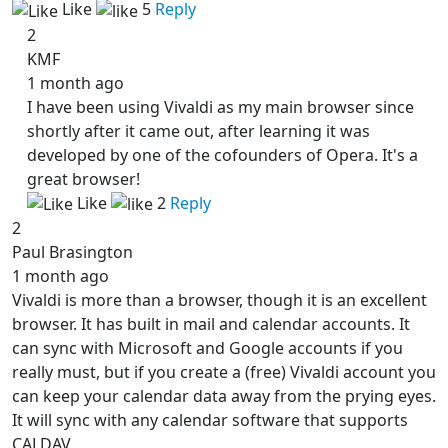
Like
5
Reply
2
KMF
1 month ago
I have been using Vivaldi as my main browser since
shortly after it came out, after learning it was
developed by one of the cofounders of Opera. It's a
great browser!
Like
2
Reply
2
Paul Brasington
1 month ago
Vivaldi is more than a browser, though it is an excellent
browser. It has built in mail and calendar accounts. It
can sync with Microsoft and Google accounts if you
really must, but if you create a (free) Vivaldi account you
can keep your calendar data away from the prying eyes.
It will sync with any calendar software that supports
CALDAV.