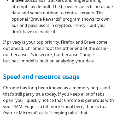
Brave
blocks ads, trackers and fingerprinting
attempts by default. The browser collects no usage
data and sends nothing to central servers. The
optional “Brave Rewards” program shows its own
ads and pays users in cryptocurrency – but you
don’t have to enable it.
If privacy is your top priority, Firefox and Brave come
out ahead. Chrome sits at the other end of the scale –
not because it’s insecure, but because Google’s
business model is built on analyzing your data.
Speed and resource usage
Chrome has long been known as a memory hog – and
that’s still partly true today. If you keep a lot of tabs
open, you’ll quickly notice that Chrome is generous with
your RAM. Edge is a bit more frugal here, thanks to a
feature Microsoft calls “sleeping tabs” that