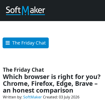
The Friday Chat
The Friday Chat
Which browser is right for you?
Chrome, Firefox, Edge, Brave –
an honest comparison
Written by:
SoftMaker
Created: 03 July 2026