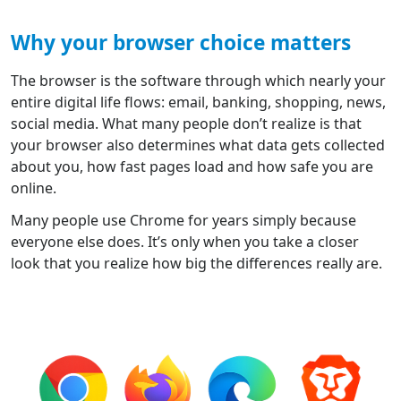
Why your browser choice matters
The browser is the software through which nearly your
entire digital life flows: email, banking, shopping, news,
social media. What many people don’t realize is that
your browser also determines what data gets collected
about you, how fast pages load and how safe you are
online.
Many people use Chrome for years simply because
everyone else does. It’s only when you take a closer
look that you realize how big the differences really are.