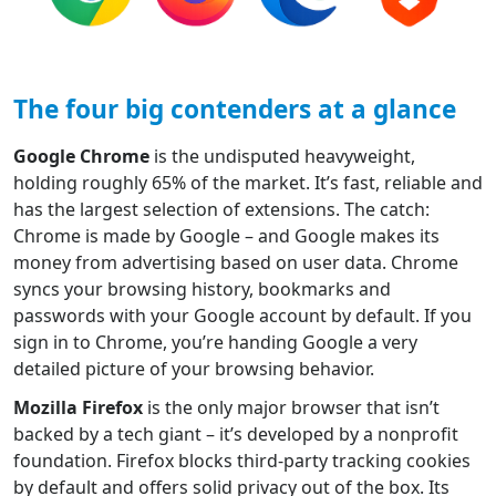
The four big contenders at a glance
Google Chrome
is the undisputed heavyweight,
holding roughly 65% of the market. It’s fast, reliable and
has the largest selection of extensions. The catch:
Chrome is made by Google – and Google makes its
money from advertising based on user data. Chrome
syncs your browsing history, bookmarks and
passwords with your Google account by default. If you
sign in to Chrome, you’re handing Google a very
detailed picture of your browsing behavior.
Mozilla Firefox
is the only major browser that isn’t
backed by a tech giant – it’s developed by a nonprofit
foundation. Firefox blocks third-party tracking cookies
by default and offers solid privacy out of the box. Its