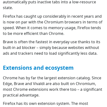
automatically puts inactive tabs into a low-resource
state.
Firefox has caught up considerably in recent years and
is now on par with the Chromium browsers in terms of
speed. When it comes to memory usage, Firefox tends
to be more efficient than Chrome.
Brave is often the fastest in everyday use thanks to its
built-in ad blocker – simply because websites without
ads and trackers need to load significantly less data.
Extensions and ecosystem
Chrome has by far the largest extension catalog. Since
Edge, Brave and Vivaldi are also built on Chromium,
most Chrome extensions work there too – a significant
practical advantage.
Firefox has its own extension system. The most