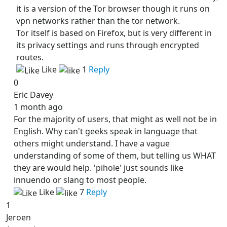
it is a version of the Tor browser though it runs on
vpn networks rather than the tor network.
Tor itself is based on Firefox, but is very different in
its privacy settings and runs through encrypted
routes.
Like
1
Reply
0
Eric Davey
1 month ago
For the majority of users, that might as well not be in
English. Why can't geeks speak in language that
others might understand. I have a vague
understanding of some of them, but telling us WHAT
they are would help. 'pihole' just sounds like
innuendo or slang to most people.
Like
7
Reply
1
Jeroen