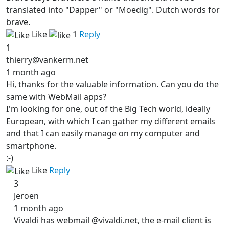
translated into "Dapper" or "Moedig". Dutch words for
brave.
Like
1
Reply
1
thierry@vankerm.net
1 month ago
Hi, thanks for the valuable information. Can you do the
same with WebMail apps?
I'm looking for one, out of the Big Tech world, ideally
European, with which I can gather my different emails
and that I can easily manage on my computer and
smartphone.
:-)
Like
Reply
3
Jeroen
1 month ago
Vivaldi has webmail @vivaldi.net, the e-mail client is