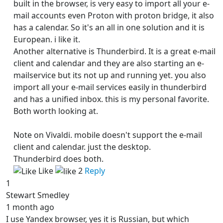
built in the browser, is very easy to import all your e-
mail accounts even Proton with proton bridge, it also
has a calendar. So it's an all in one solution and it is
European. i like it.
Another alternative is Thunderbird. It is a great e-mail
client and calendar and they are also starting an e-
mailservice but its not up and running yet. you also
import all your e-mail services easily in thunderbird
and has a unified inbox. this is my personal favorite.
Both worth looking at.
Note on Vivaldi. mobile doesn't support the e-mail
client and calendar. just the desktop.
Thunderbird does both.
Like
2
Reply
1
Stewart Smedley
1 month ago
I use Yandex browser, yes it is Russian, but which