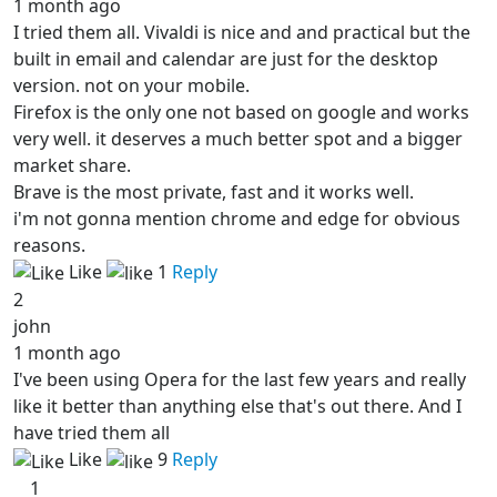
1 month ago
I tried them all. Vivaldi is nice and and practical but the
built in email and calendar are just for the desktop
version. not on your mobile.
Firefox is the only one not based on google and works
very well. it deserves a much better spot and a bigger
market share.
Brave is the most private, fast and it works well.
i'm not gonna mention chrome and edge for obvious
reasons.
Like
1
Reply
2
john
1 month ago
I've been using Opera for the last few years and really
like it better than anything else that's out there. And I
have tried them all
Like
9
Reply
1