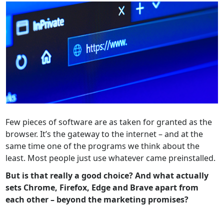
Few pieces of software are as taken for granted as the
browser. It’s the gateway to the internet – and at the
same time one of the programs we think about the
least. Most people just use whatever came preinstalled.
But is that really a good choice? And what actually
sets Chrome, Firefox, Edge and Brave apart from
each other – beyond the marketing promises?