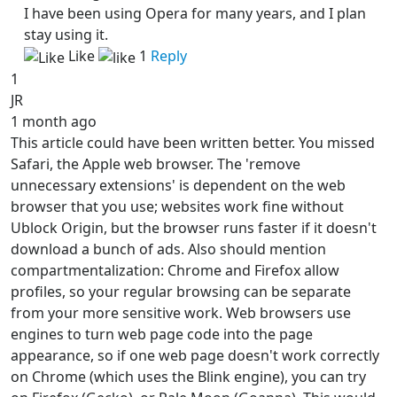
I have been using Opera for many years, and I plan
stay using it.
Like
1
Reply
1
JR
1 month ago
This article could have been written better. You missed
Safari, the Apple web browser. The 'remove
unnecessary extensions' is dependent on the web
browser that you use; websites work fine without
Ublock Origin, but the browser runs faster if it doesn't
download a bunch of ads. Also should mention
compartmentalization: Chrome and Firefox allow
profiles, so your regular browsing can be separate
from your more sensitive work. Web browsers use
engines to turn web page code into the page
appearance, so if one web page doesn't work correctly
on Chrome (which uses the Blink engine), you can try