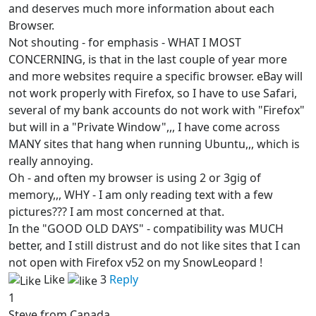
and deserves much more information about each
Browser.
Not shouting - for emphasis - WHAT I MOST
CONCERNING, is that in the last couple of year more
and more websites require a specific browser. eBay will
not work properly with Firefox, so I have to use Safari,
several of my bank accounts do not work with "Firefox"
but will in a "Private Window",,, I have come across
MANY sites that hang when running Ubuntu,,, which is
really annoying.
Oh - and often my browser is using 2 or 3gig of
memory,,, WHY - I am only reading text with a few
pictures??? I am most concerned at that.
In the "GOOD OLD DAYS" - compatibility was MUCH
better, and I still distrust and do not like sites that I can
not open with Firefox v52 on my SnowLeopard !
Like
3
Reply
1
Steve from Canada