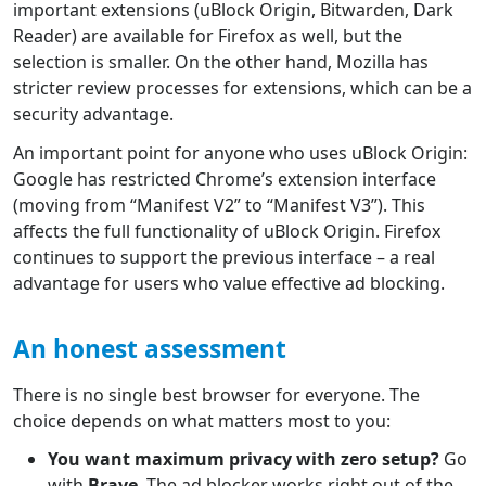
important extensions (uBlock Origin, Bitwarden, Dark
Reader) are available for Firefox as well, but the
selection is smaller. On the other hand, Mozilla has
stricter review processes for extensions, which can be a
security advantage.
An important point for anyone who uses uBlock Origin:
Google has restricted Chrome’s extension interface
(moving from “Manifest V2” to “Manifest V3”). This
affects the full functionality of uBlock Origin. Firefox
continues to support the previous interface – a real
advantage for users who value effective ad blocking.
An honest assessment
There is no single best browser for everyone. The
choice depends on what matters most to you:
You want maximum privacy with zero setup?
Go
with
Brave
. The ad blocker works right out of the