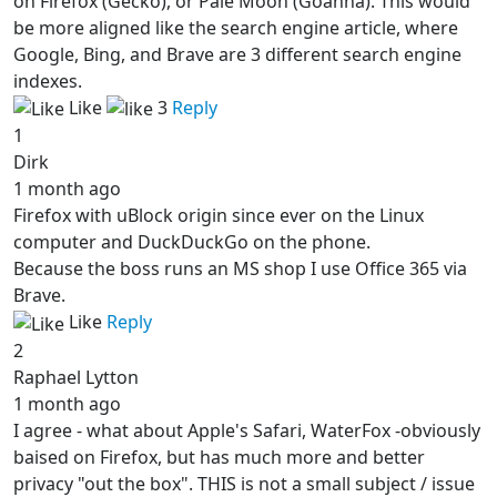
on Firefox (Gecko), or Pale Moon (Goanna). This would
be more aligned like the search engine article, where
Google, Bing, and Brave are 3 different search engine
indexes.
Like
3
Reply
1
Dirk
1 month ago
Firefox with uBlock origin since ever on the Linux
computer and DuckDuckGo on the phone.
Because the boss runs an MS shop I use Office 365 via
Brave.
Like
Reply
2
Raphael Lytton
1 month ago
I agree - what about Apple's Safari, WaterFox -obviously
baised on Firefox, but has much more and better
privacy "out the box". THIS is not a small subject / issue