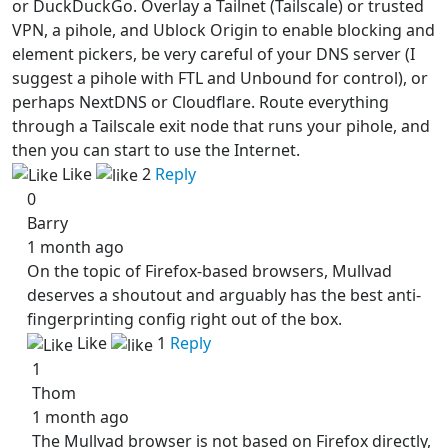
or DuckDuckGo. Overlay a Tailnet (Tailscale) or trusted
VPN, a pihole, and Ublock Origin to enable blocking and
element pickers, be very careful of your DNS server (I
suggest a pihole with FTL and Unbound for control), or
perhaps NextDNS or Cloudflare. Route everything
through a Tailscale exit node that runs your pihole, and
then you can start to use the Internet.
Like
2
Reply
0
Barry
1 month ago
On the topic of Firefox-based browsers, Mullvad
deserves a shoutout and arguably has the best anti-
fingerprinting config right out of the box.
Like
1
Reply
1
Thom
1 month ago
The Mullvad browser is not based on Firefox directly,