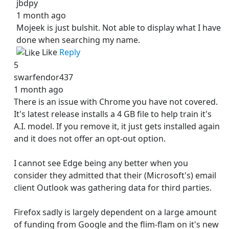
jbdpy
1 month ago
Mojeek is just bulshit. Not able to display what I have
done when searching my name.
Like
Reply
5
swarfendor437
1 month ago
There is an issue with Chrome you have not covered.
It's latest release installs a 4 GB file to help train it's
A.I. model. If you remove it, it just gets installed again
and it does not offer an opt-out option.
I cannot see Edge being any better when you
consider they admitted that their (Microsoft's) email
client Outlook was gathering data for third parties.
Firefox sadly is largely dependent on a large amount
of funding from Google and the flim-flam on it's new