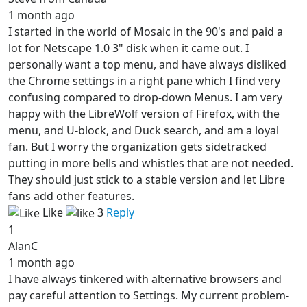
1 month ago
I started in the world of Mosaic in the 90's and paid a
lot for Netscape 1.0 3" disk when it came out. I
personally want a top menu, and have always disliked
the Chrome settings in a right pane which I find very
confusing compared to drop-down Menus. I am very
happy with the LibreWolf version of Firefox, with the
menu, and U-block, and Duck search, and am a loyal
fan. But I worry the organization gets sidetracked
putting in more bells and whistles that are not needed.
They should just stick to a stable version and let Libre
fans add other features.
Like
3
Reply
1
AlanC
1 month ago
I have always tinkered with alternative browsers and
pay careful attention to Settings. My current problem-