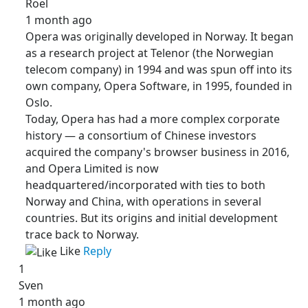
Roel
1 month ago
Opera was originally developed in Norway. It began
as a research project at Telenor (the Norwegian
telecom company) in 1994 and was spun off into its
own company, Opera Software, in 1995, founded in
Oslo.
Today, Opera has had a more complex corporate
history — a consortium of Chinese investors
acquired the company's browser business in 2016,
and Opera Limited is now
headquartered/incorporated with ties to both
Norway and China, with operations in several
countries. But its origins and initial development
trace back to Norway.
Like
Reply
1
Sven
1 month ago