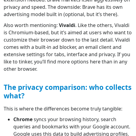
privacy and speed. The downside: Brave has its own
advertising model built in (optional, but it’s there).
Also worth mentioning:
Vivaldi
. Like the others, Vivaldi
is Chromium-based, but it’s aimed at users who want to
customize their browser down to the last detail. Vivaldi
comes with a built-in ad blocker, an email client and
extensive settings for tabs, interface and privacy. If you
like to tinker, you’ll find more options here than in any
other browser.
The privacy comparison: who collects
what?
This is where the differences become truly tangible:
Chrome
syncs your browsing history, search
queries and bookmarks with your Google account.
Google uses this data to build advertising profiles.