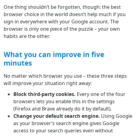
One thing shouldn’t be forgotten, though: the best
browser choice in the world doesn’t help much if you
sign in everywhere with your Google account. The
browser is only one piece of the puzzle – your own
habits are the other.
What you can improve in five
minutes
No matter which browser you use – these three steps
will improve your situation right away:
Block third-party cookies.
Every one of the four
browsers lets you enable this in the settings
(Firefox and Brave already do it by default).
Change your default search engine.
Using Google
as your browser’s search engine gives Google
access to your search queries even without