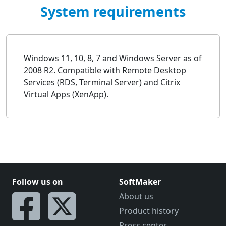
System requirements
Windows 11, 10, 8, 7 and Windows Server as of
2008 R2. Compatible with Remote Desktop
Services (RDS, Terminal Server) and Citrix
Virtual Apps (XenApp).
Follow us on
SoftMaker
About us
Product history
Press center