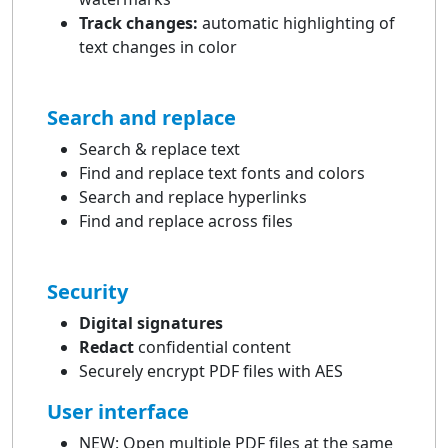
Track changes:
automatic highlighting of
text changes in color
Search and replace
Search & replace text
Find and replace text fonts and colors
Search and replace hyperlinks
Find and replace across files
Security
Digital signatures
Redact
confidential content
Securely encrypt PDF files with AES
User interface
NEW: Open multiple PDF files at the same