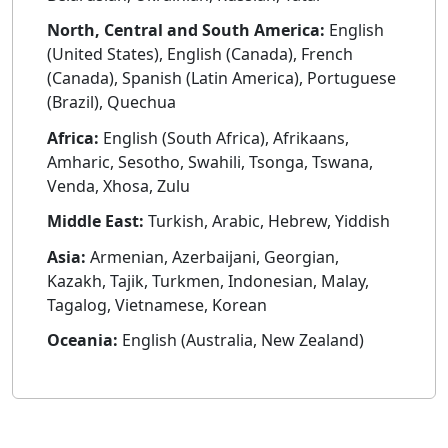
North, Central and South America:
English
(United States), English (Canada), French
(Canada), Spanish (Latin America), Portuguese
(Brazil), Quechua
Africa:
English (South Africa), Afrikaans,
Amharic, Sesotho, Swahili, Tsonga, Tswana,
Venda, Xhosa, Zulu
Middle East:
Turkish, Arabic, Hebrew, Yiddish
Asia:
Armenian, Azerbaijani, Georgian,
Kazakh, Tajik, Turkmen, Indonesian, Malay,
Tagalog, Vietnamese, Korean
Oceania:
English (Australia, New Zealand)