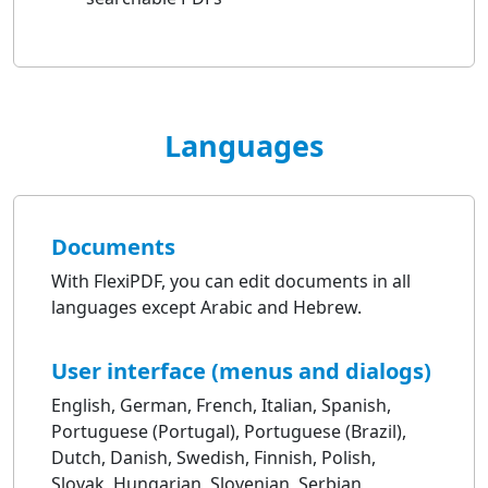
Languages
Documents
With FlexiPDF, you can edit documents in all
languages except Arabic and Hebrew.
User interface (menus and dialogs)
English, German, French, Italian, Spanish,
Portuguese (Portugal), Portuguese (Brazil),
Dutch, Danish, Swedish, Finnish, Polish,
Slovak, Hungarian, Slovenian, Serbian,