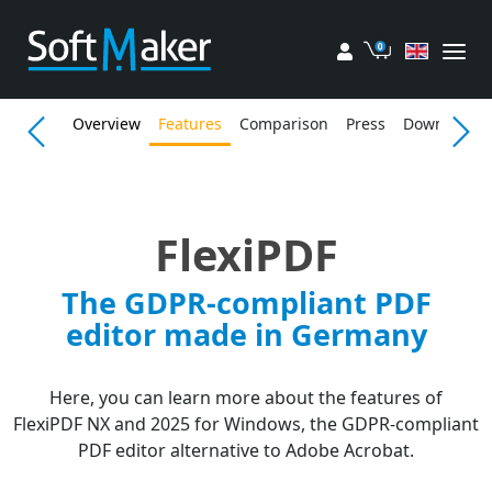
My account
Cart
Overview
Features
Comparison
Press
Download
FlexiPDF
The GDPR-compliant PDF
editor made in Germany
Here, you can learn more about the features of
FlexiPDF NX and 2025 for Windows, the GDPR-compliant
PDF editor alternative to Adobe Acrobat.