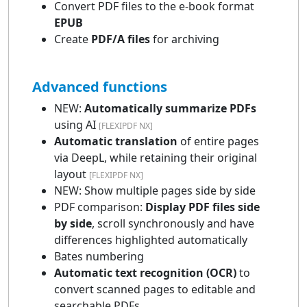
Convert PDF files to the e-book format
EPUB
Create
PDF/A files
for archiving
Advanced functions
NEW:
Automatically summarize PDFs
using AI
[FLEXIPDF NX]
Automatic translation
of entire pages
via DeepL, while retaining their original
layout
[FLEXIPDF NX]
NEW: Show multiple pages side by side
PDF comparison:
Display PDF files side
by side
, scroll synchronously and have
differences highlighted automatically
Bates numbering
Automatic text recognition (OCR)
to
convert scanned pages to editable and
searchable PDFs