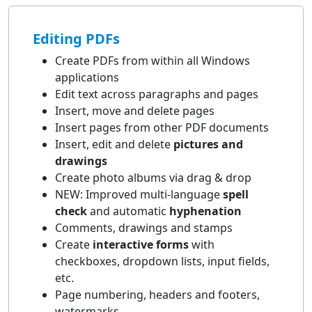
Editing PDFs
Create PDFs from within all Windows
applications
Edit text across paragraphs and pages
Insert, move and delete pages
Insert pages from other PDF documents
Insert, edit and delete
pictures and
drawings
Create photo albums via drag & drop
NEW: Improved multi-language
spell
check
and automatic
hyphenation
Comments, drawings and stamps
Create
interactive forms
with
checkboxes, dropdown lists, input fields,
etc.
Page numbering, headers and footers,
watermarks