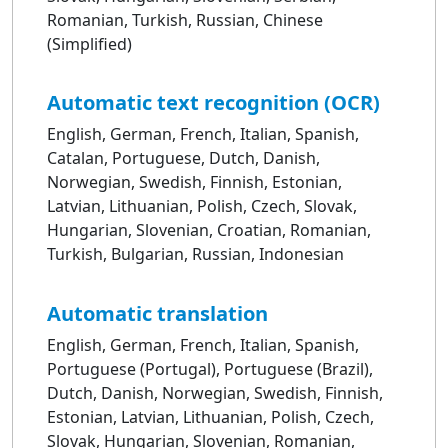
Romanian, Turkish, Russian, Chinese
(Simplified)
Automatic text recognition (OCR)
English, German, French, Italian, Spanish,
Catalan, Portuguese, Dutch, Danish,
Norwegian, Swedish, Finnish, Estonian,
Latvian, Lithuanian, Polish, Czech, Slovak,
Hungarian, Slovenian, Croatian, Romanian,
Turkish, Bulgarian, Russian, Indonesian
Automatic translation
English, German, French, Italian, Spanish,
Portuguese (Portugal), Portuguese (Brazil),
Dutch, Danish, Norwegian, Swedish, Finnish,
Estonian, Latvian, Lithuanian, Polish, Czech,
Slovak, Hungarian, Slovenian, Romanian,