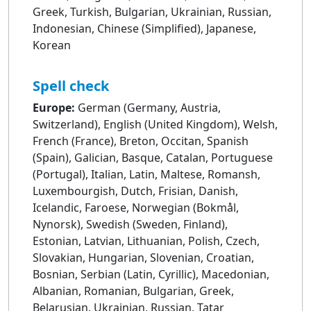
Greek, Turkish, Bulgarian, Ukrainian, Russian,
Indonesian, Chinese (Simplified), Japanese,
Korean
Spell check
Europe:
German (Germany, Austria,
Switzerland), English (United Kingdom), Welsh,
French (France), Breton, Occitan, Spanish
(Spain), Galician, Basque, Catalan, Portuguese
(Portugal), Italian, Latin, Maltese, Romansh,
Luxembourgish, Dutch, Frisian, Danish,
Icelandic, Faroese, Norwegian (Bokmål,
Nynorsk), Swedish (Sweden, Finland),
Estonian, Latvian, Lithuanian, Polish, Czech,
Slovakian, Hungarian, Slovenian, Croatian,
Bosnian, Serbian (Latin, Cyrillic), Macedonian,
Albanian, Romanian, Bulgarian, Greek,
Belarusian, Ukrainian, Russian, Tatar