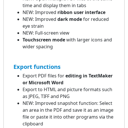
time and display them in tabs
NEW: Improved
ribbon user interface
NEW: Improved
dark mode
for reduced
eye strain
NEW: Full-screen view
Touchscreen mode
with larger icons and
wider spacing
Export functions
Export PDF files for
editing in TextMaker
or Microsoft Word
Export to HTML and picture formats such
as JPEG, TIFF and PNG
NEW: Improved snapshot function: Select
an area in the PDF and save it as an image
file or paste it into other programs via the
clipboard