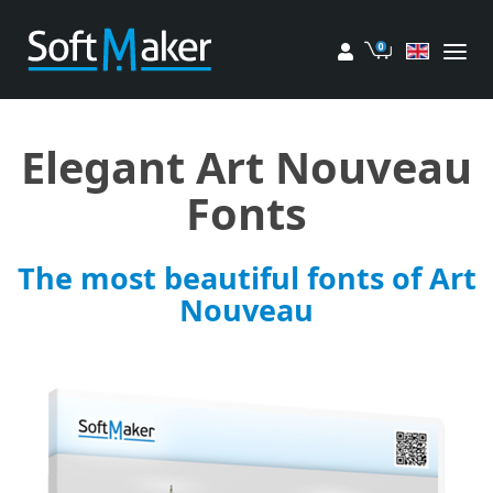
My account
Cart
Elegant Art Nouveau
Fonts
The most beautiful fonts of Art
Nouveau