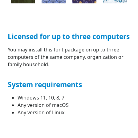
Licensed for up to three computers
You may install this font package on up to three
computers of the same company, organization or
family household.
System requirements
Windows 11, 10, 8, 7
Any version of macOS
Any version of Linux