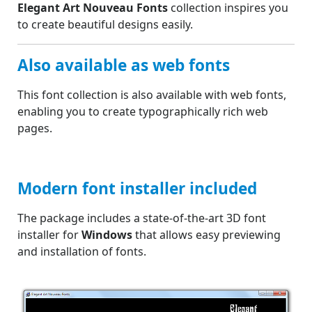
Elegant Art Nouveau Fonts
collection inspires you
to create beautiful designs easily.
Also available as web fonts
This font collection is also available with web fonts,
enabling you to create typographically rich web
pages.
Modern font installer included
The package includes a state-of-the-art 3D font
installer for
Windows
that allows easy previewing
and installation of fonts.