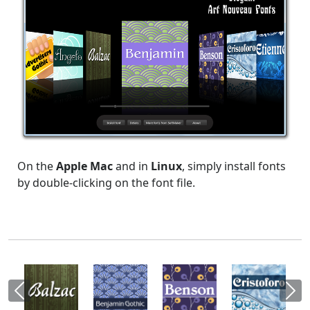
On the
Apple Mac
and in
Linux
, simply install fonts
by double-clicking on the font file.