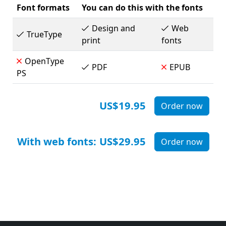
Font formats
You can do this with the fonts
Design and
Web
TrueType
print
fonts
OpenType
PDF
EPUB
PS
US$19.95
Order now
With web fonts:
US$29.95
Order now