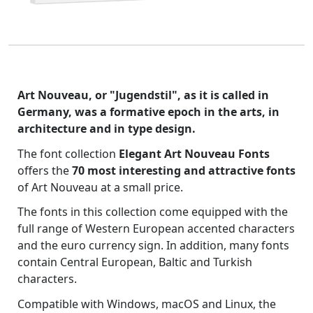
Art Nouveau, or "Jugendstil", as it is called in
Germany, was a formative epoch in the arts, in
architecture and in type design.
The font collection
Elegant Art Nouveau Fonts
offers the
70 most interesting and attractive fonts
of Art Nouveau at a small price.
The fonts in this collection come equipped with the
full range of Western European accented characters
and the euro currency sign. In addition, many fonts
contain Central European, Baltic and Turkish
characters.
Compatible with Windows, macOS and Linux, the