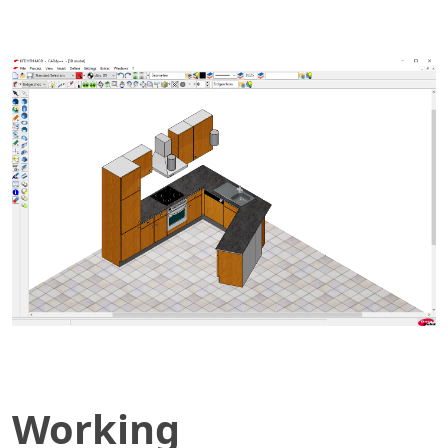
Working