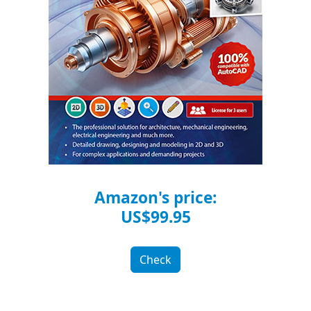
Amazon's price:
US$99.95
Check