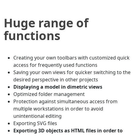
Huge range of
functions
Creating your own toolbars with customized quick
access for frequently used functions
Saving your own views for quicker switching to the
desired perspective in other projects
Displaying a model in dimetric views
Optimized folder management
Protection against simultaneous access from
multiple workstations in order to avoid
unintentional editing
Exporting SVG files
Exporting 3D objects as HTML files in order to