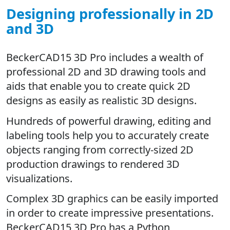
Designing professionally in 2D
and 3D
BeckerCAD15 3D Pro includes a wealth of
professional 2D and 3D drawing tools and
aids that enable you to create quick 2D
designs as easily as realistic 3D designs.
Hundreds of powerful drawing, editing and
labeling tools help you to accurately create
objects ranging from correctly-sized 2D
production drawings to rendered 3D
visualizations.
Complex 3D graphics can be easily imported
in order to create impressive presentations.
BeckerCAD15 3D Pro has a Python