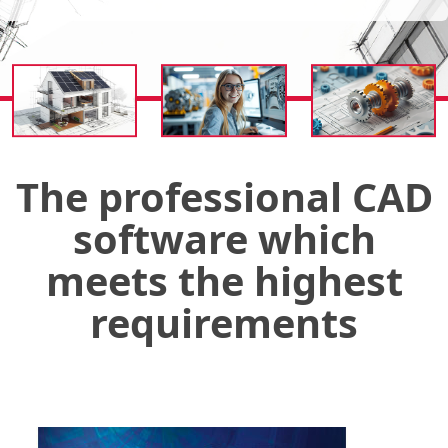
The professional CAD
software which
meets the highest
requirements