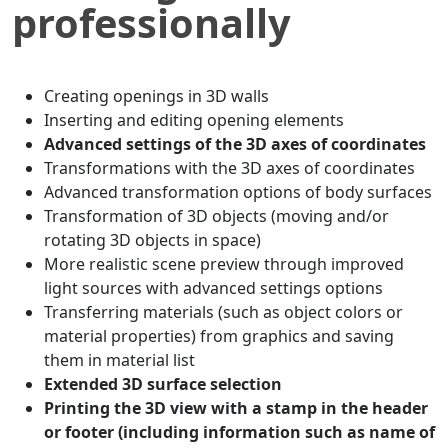
professionally
Creating openings in 3D walls
Inserting and editing opening elements
Advanced settings of the 3D axes of coordinates
Transformations with the 3D axes of coordinates
Advanced transformation options of body surfaces
Transformation of 3D objects (moving and/or
rotating 3D objects in space)
More realistic scene preview through improved
light sources with advanced settings options
Transferring materials (such as object colors or
material properties) from graphics and saving
them in material list
Extended 3D surface selection
Printing the 3D view with a stamp in the header
or footer (including information such as name of