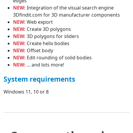
edges
NEW:
Integration of the visual search engine
3Dfindit.com for 3D manufacturer components
NEW:
Web export
NEW:
Create 3D polygons
NEW:
3D polygons for sliders
NEW:
Create helix bodies
NEW:
Offset body
NEW:
Edit rounding of solid bodies
NEW:
... and lots more!
System requirements
Windows 11, 10 or 8