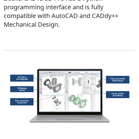
programming interface and is fully
compatible with AutoCAD and CADdy++
Mechanical Design.