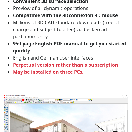
Convenient 3D surface selection
Preview of all dynamic operations
Compatible with the 3Dconnexion 3D mouse
Millions of 3D CAD standard downloads (free of
charge and subject to a fee) via beckercad
partcommunity
950-page English PDF manual to get you started
quickly
English and German user interfaces
Perpetual version rather than a subscription
May be installed on three PCs.