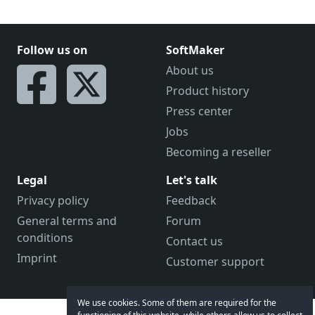
Follow us on
SoftMaker
About us
Product history
Press center
Jobs
Becoming a reseller
Legal
Let's talk
Privacy policy
Feedback
General terms and
Forum
conditions
Contact us
Imprint
Customer support
We use cookies. Some of them are required for the