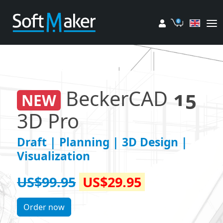
My account
Cart
BeckerCAD
15
NEW
3D Pro
Draft | Planning | 3D Design |
Visualization
US$99.95
US$29.95
Order now