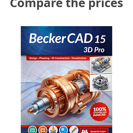
Compare the prices