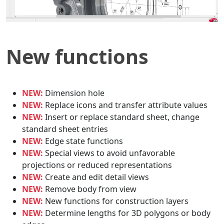
New functions
NEW:
Dimension hole
NEW:
Replace icons and transfer attribute values
NEW:
Insert or replace standard sheet, change
standard sheet entries
NEW:
Edge state functions
NEW:
Special views to avoid unfavorable
projections or reduced representations
NEW:
Create and edit detail views
NEW:
Remove body from view
NEW:
New functions for construction layers
NEW:
Determine lengths for 3D polygons or body