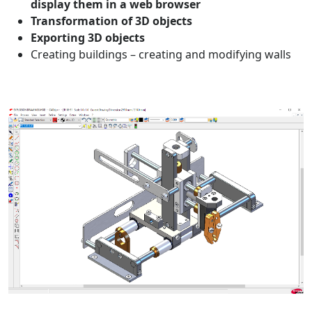
display them in a web browser
Transformation of 3D objects
Exporting 3D objects
Creating buildings – creating and modifying walls