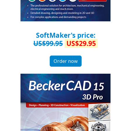
SoftMaker's price:
US$99.95
US$29.95
Order now