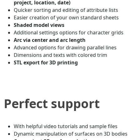
project, location, date)
Quicker sorting and editing of attribute lists
Easier creation of your own standard sheets
Shaded model views
Additional settings options for character grids
Arc via center and arc length
Advanced options for drawing parallel lines
Dimensions and texts with colored trim
STL export for 3D printing
Perfect support
With helpful video tutorials and sample files
Dynamic manipulation of surfaces on 3D bodies